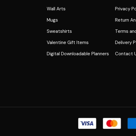
Wall Arts
Privacy Po
Mugs
Return An
Sweatshirts
Terms and
Valentine Gift Items
Delivery P
Digital Downloadable Planners
Contact 