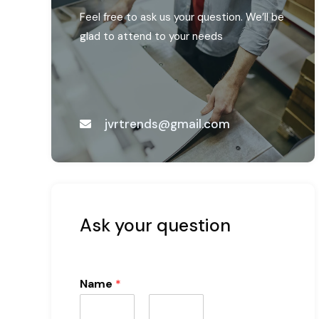
Feel free to ask us your question. We’ll be
glad to attend to your needs
jvrtrends@gmail.com
Ask your question
Name
*