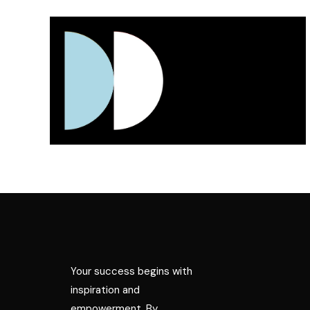
Your success begins with
inspiration and
empowerment. By