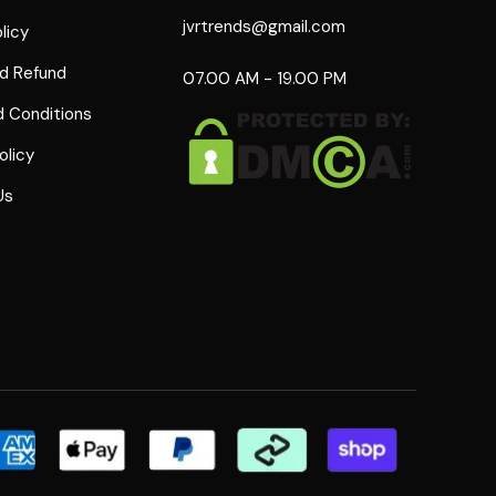
jvrtrends@gmail.com
licy
d Refund
07.00 AM - 19.00 PM
 Conditions
olicy
Us