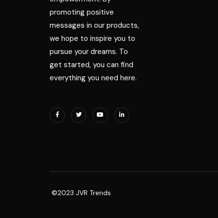
promoting positive
messages in our products,
we hope to inspire you to
pursue your dreams. To
get started, you can find
everything you need here.
©2023 JVR Trends