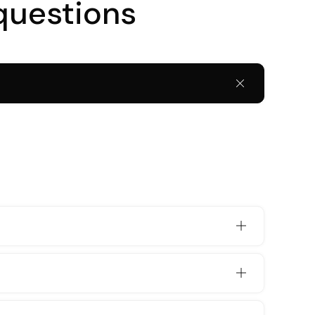
questions