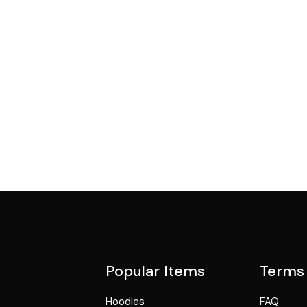
Popular Items
Terms
Hoodies
FAQ