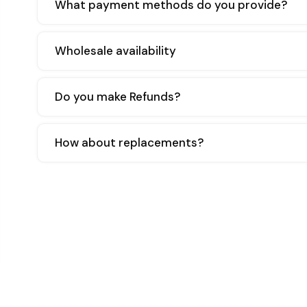
What payment methods do you provide?
Wholesale availability
Do you make Refunds?
How about replacements?