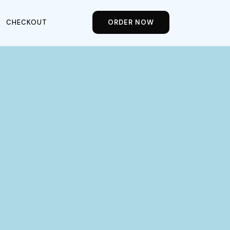
CHECKOUT
ORDER NOW