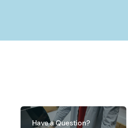
Have a Question?