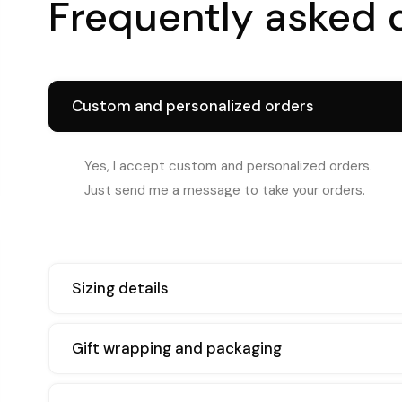
Frequently asked 
Custom and personalized orders
Yes, I accept custom and personalized orders.
Just send me a message to take your orders.
Sizing details
Gift wrapping and packaging