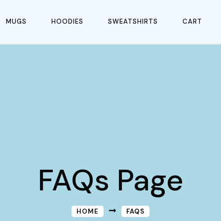
MUGS
HOODIES
SWEATSHIRTS
CART
FAQs Page
HOME
FAQS