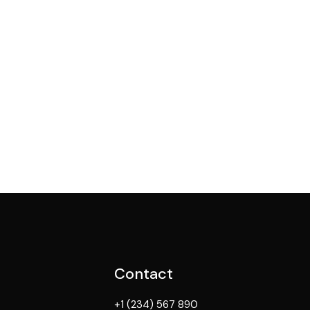
Contact
+1 (234) 567 890