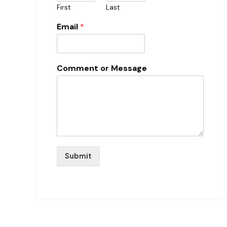
First
Last
Email
*
Comment or Message
Submit