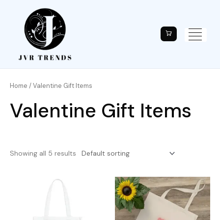
Home
/ Valentine Gift Items
Valentine Gift Items
Showing all 5 results