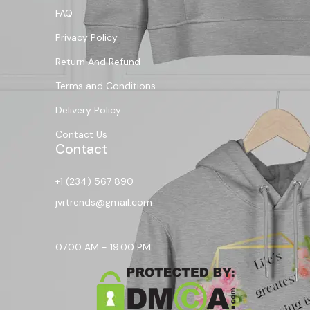
FAQ
Privacy Policy
Return And Refund
Terms and Conditions
Delivery Policy
Contact Us
Contact
+1 (234) 567 890
jvrtrends@gmail.com
07.00 AM - 19.00 PM