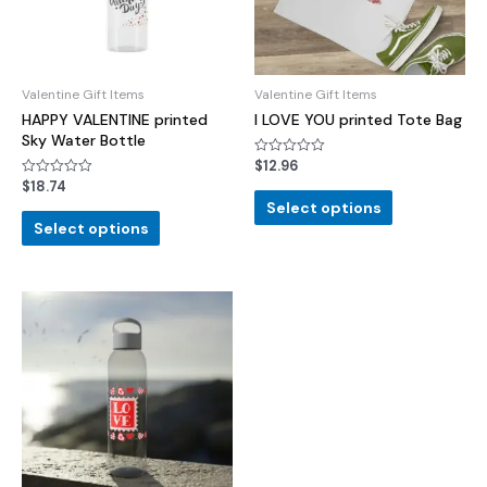
Valentine Gift Items
Valentine Gift Items
HAPPY VALENTINE printed
I LOVE YOU printed Tote Bag
Sky Water Bottle
$
12.96
Rated
0
$
18.74
Rated
out
0
of
Select options
out
5
of
Select options
5