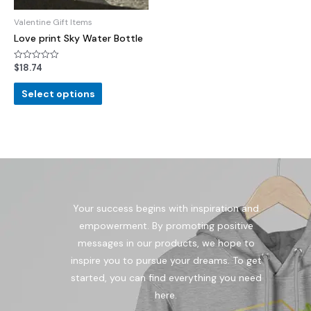
Valentine Gift Items
Love print Sky Water Bottle
$
18.74
Rated
0
out
of
Select options
5
Your success begins with inspiration and
empowerment. By promoting positive
messages in our products, we hope to
inspire you to pursue your dreams. To get
started, you can find everything you need
here.