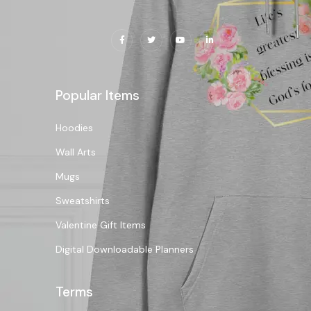
Popular Items
Hoodies
Wall Arts
Mugs
Sweatshirts
Valentine Gift Items
Digital Downloadable Planners
Terms