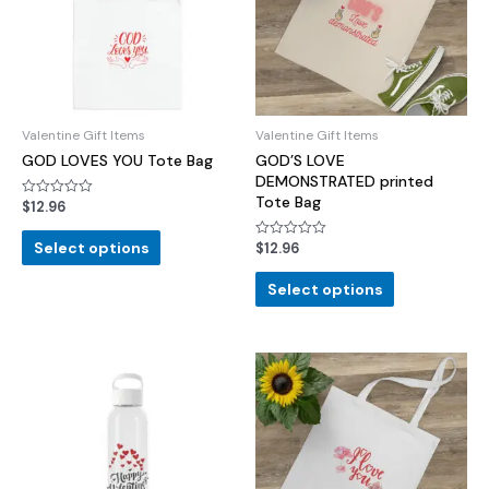
Valentine Gift Items
Valentine Gift Items
GOD LOVES YOU Tote Bag
GOD’S LOVE
DEMONSTRATED printed
Tote Bag
$
12.96
Rated
0
out
of
Select options
$
12.96
Rated
5
0
out
of
Select options
5