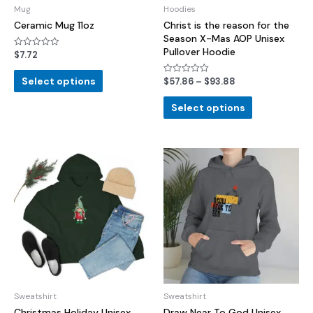
Mug
Hoodies
Ceramic Mug 11oz
Christ is the reason for the
Season X-Mas AOP Unisex
Pullover Hoodie
$
7.72
Rated
0
out
of
Select options
$
57.86
–
$
93.88
Rated
5
0
out
of
Select options
5
Sweatshirt
Sweatshirt
Christmas Holiday Unisex
Draw Near To God Unisex