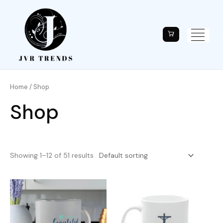
Home
/ Shop
Shop
Showing 1–12 of 51 results