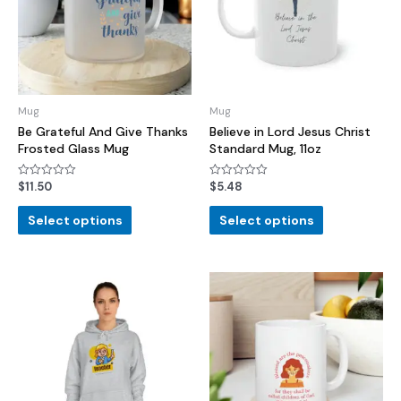
Mug
Mug
Be Grateful And Give Thanks
Believe in Lord Jesus Christ
Frosted Glass Mug
Standard Mug, 11oz
$
11.50
$
5.48
Rated
Rated
0
0
out
out
of
of
Select options
Select options
5
5