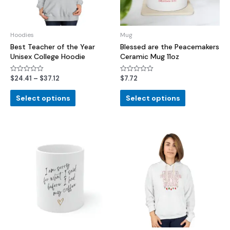
Hoodies
Mug
Best Teacher of the Year
Blessed are the Peacemakers
Unisex College Hoodie
Ceramic Mug 11oz
$
24.41
–
$
37.12
$
7.72
Rated
Rated
0
0
out
out
of
of
Select options
Select options
5
5