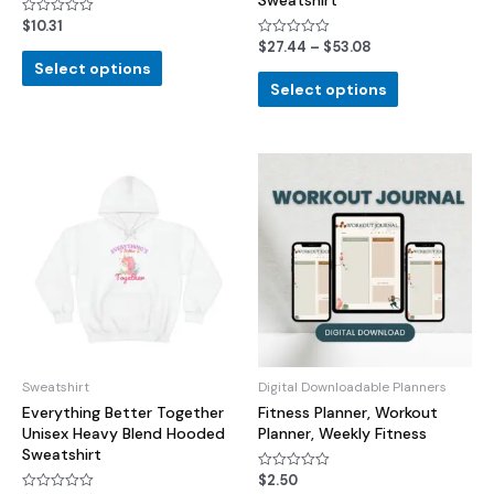
Sweatshirt
$
10.31
Rated
0
$
27.44
–
$
53.08
Rated
out
0
of
Select options
out
5
of
Select options
5
Sweatshirt
Digital Downloadable Planners
Everything Better Together
Fitness Planner, Workout
Unisex Heavy Blend Hooded
Planner, Weekly Fitness
Sweatshirt
$
2.50
Rated
0