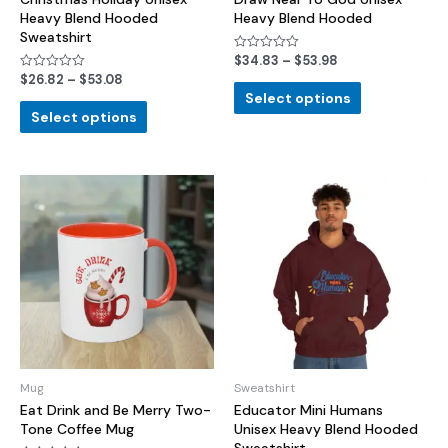
Heavy Blend Hooded
Heavy Blend Hooded
Sweatshirt
$
34.83
–
$
53.98
Rated
0
$
26.82
–
$
53.08
Rated
out
0
of
Select options
out
5
of
Select options
5
Mug
Sweatshirt
Eat Drink and Be Merry Two-
Educator Mini Humans
Tone Coffee Mug
Unisex Heavy Blend Hooded