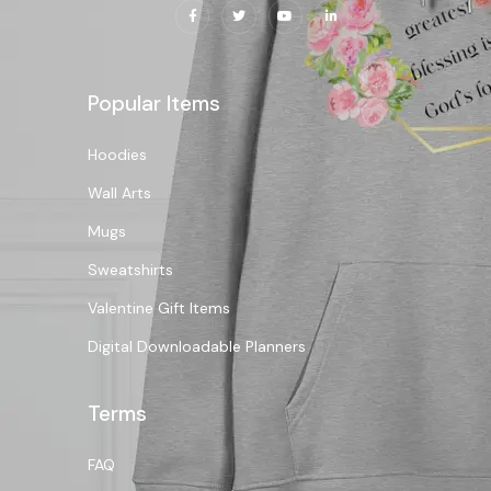
Popular Items
Hoodies
Wall Arts
Mugs
Sweatshirts
Valentine Gift Items
Digital Downloadable Planners
Terms
FAQ