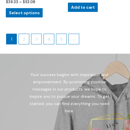
$
39.33
–
$
53.08
Rated
out
0
of
Add to cart
out
5
of
Select options
5
1
2
3
4
5
→
Your success begins with inspiration and
empowerment. By promoting positive
messages in our products, we hope to
inspire you to pursue your dreams. To get
started, you can find everything you need
here.