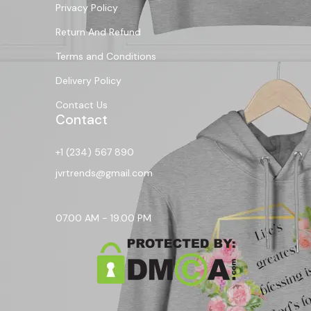
Privacy Policy
Return And Refund
Terms and Conditions
Delivery Policy
Contact Us
Contact
+1 (234) 567 890
jvrtrends@gmail.com
07.00 AM - 19.00 PM