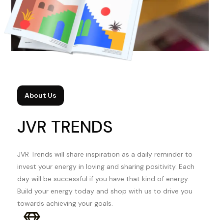
About Us
JVR TRENDS
JVR Trends will share inspiration as a daily reminder to
invest your energy in loving and sharing positivity. Each
day will be successful if you have that kind of energy.
Build your energy today and shop with us to drive you
towards achieving your goals.