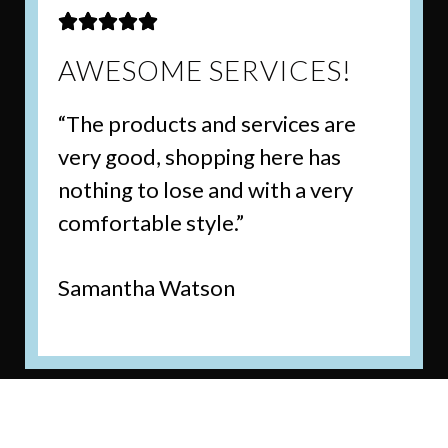





AWESOME SERVICES!
“The products and services are
very good, shopping here has
nothing to lose and with a very
comfortable style.”
Samantha Watson