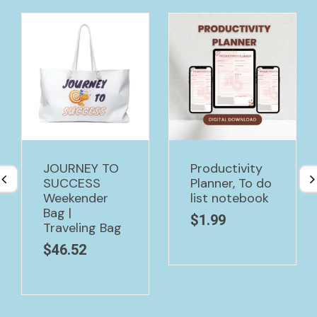
JOURNEY TO
Productivity
SUCCESS
Planner, To do
Weekender
list notebook
Bag |
$
1.99
Traveling Bag
$
46.52