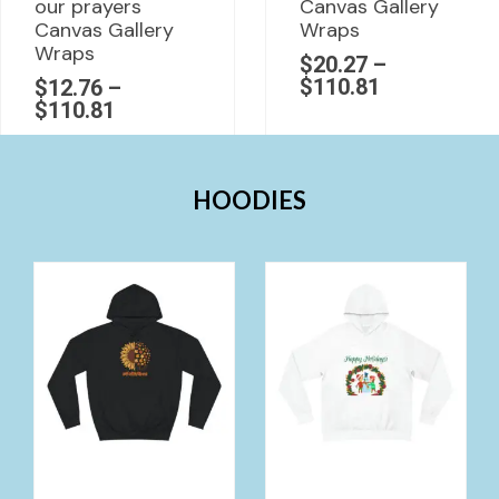
our prayers
Canvas Gallery
Canvas Gallery
Wraps
Wraps
$
20.27
–
$
110.81
$
12.76
–
$
110.81
HOODIES