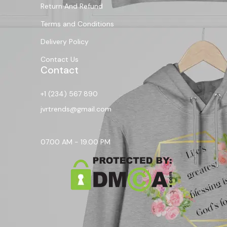
Return And Refund
Terms and Conditions
Delivery Policy
Contact Us
Contact
+1 (234) 567 890
jvrtrends@gmail.com
07.00 AM - 19.00 PM