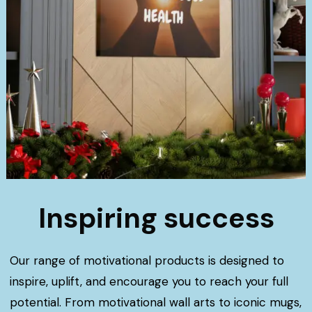
Inspiring success
Our range of motivational products is designed to
inspire, uplift, and encourage you to reach your full
potential. From motivational wall arts to iconic mugs,