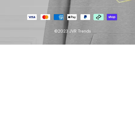
©2023 JVR Trends