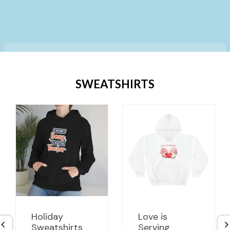
SWEATSHIRTS
Holiday
Love is
Sweatshirts
Serving