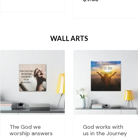
WALL ARTS
The God we
God works with
worship answers
us in the Journey