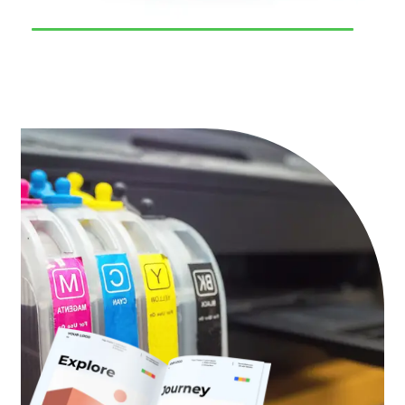
93
%
Result