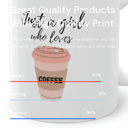
Great Quality Products
With High Quality Print
Here is where you’ll find inspiration to empower you. Our
difference is what you’ll experience when you shop with
us.
83
%
Design
88
%
Printing
78
%
Process