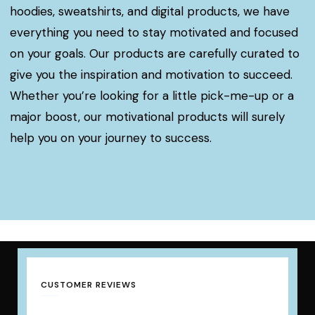
hoodies, sweatshirts, and digital products, we have
everything you need to stay motivated and focused
on your goals. Our products are carefully curated to
give you the inspiration and motivation to succeed.
Whether you’re looking for a little pick-me-up or a
major boost, our motivational products will surely
help you on your journey to success.
CUSTOMER REVIEWS