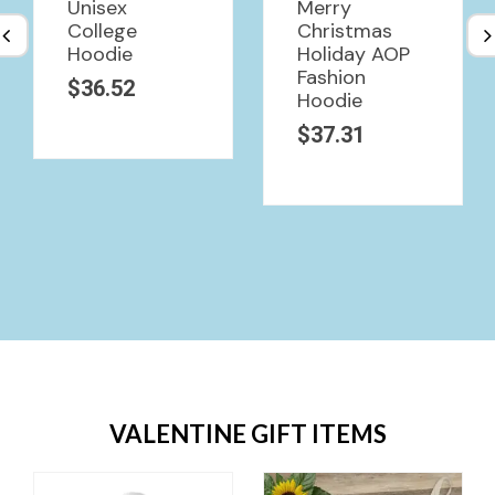
Unisex
Merry
College
Christmas
Hoodie
Holiday AOP
Fashion
$
36.52
Hoodie
$
37.31
VALENTINE GIFT ITEMS