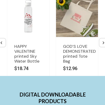
HAPPY
GOD’S LOVE
VALENTINE
DEMONSTRATED
printed Sky
printed Tote
Water Bottle
Bag
$
18.74
$
12.96
DIGITAL DOWNLOADABLE
PRODUCTS