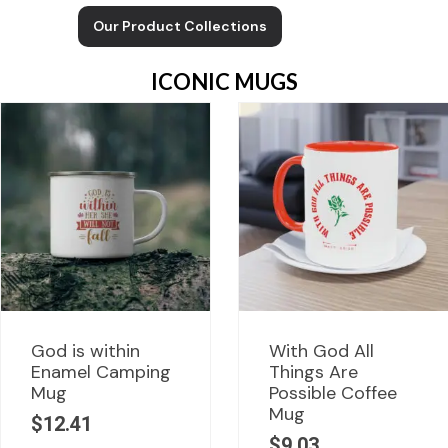
Our Product Collections
ICONIC MUGS
God is within
With God All
Enamel Camping
Things Are
Mug
Possible Coffee
Mug
$
12.41
$
9.03