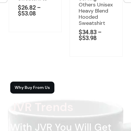
Others Unisex
$
26.82
–
Heavy Blend
$
53.08
Hooded
Sweatshirt
$
34.83
–
$
53.98
Why Buy From Us
JVR Trends
With JVR You Will Get