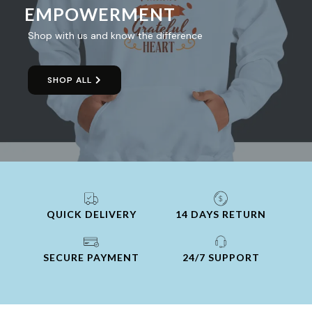
EMPOWERMENT
Shop with us and know the difference
SHOP ALL
QUICK DELIVERY
14 DAYS RETURN
SECURE PAYMENT
24/7 SUPPORT