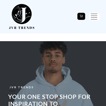
JVR TRENDS
YOUR ONE STOP SHOP FOR
INSPIRATION TO