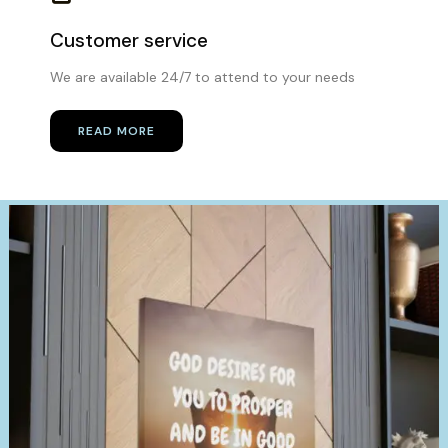
Customer service
We are available 24/7 to attend to your needs
READ MORE