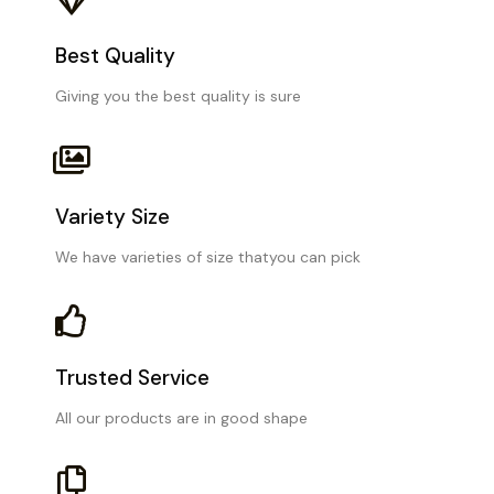
Best Quality
Giving you the best quality is sure
Variety Size
We have varieties of size thatyou can pick
Trusted Service
All our products are in good shape