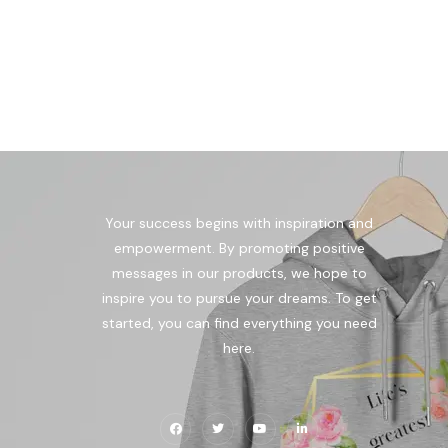
Your success begins with inspiration and
empowerment. By promoting positive
messages in our products, we hope to
inspire you to pursue your dreams. To get
started, you can find everything you need
here.