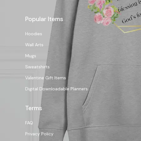
Popular Items
Hoodies
Wall Arts
Mugs
Sweatshirts
Valentine Gift Items
Digital Downloadable Planners
Terms
FAQ
Privacy Policy