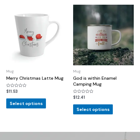
Mug
Mug
Merry Christmas Latte Mug
God is within Enamel
Camping Mug
$
11.53
Rated
0
$
12.41
Rated
out
0
of
Select options
out
5
of
Select options
5