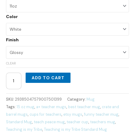
Color
Finish
CLEAR
ADD TO CART
SKU:
29385047579007501399
Category:
Mug
Tags:
15 oz mug
,
a+ teacher mugs
,
best teacher mug
,
crate and
barrel mugs
,
cups for teachers
,
etsy mugs
,
funny teacher mug
,
Standard Mug
,
teach peace mug
,
teacher cup
,
teachers mug
,
Teaching is my Tribe
,
Teaching is my Tribe Standard Mug