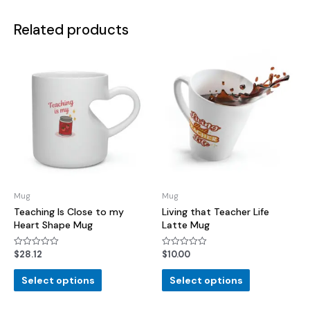
Related products
Mug
Mug
Teaching Is Close to my
Living that Teacher Life
Heart Shape Mug
Latte Mug
$
28.12
$
10.00
Rated
Rated
0
0
out
out
of
of
Select options
Select options
5
5