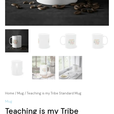
Home
/
Mug
/ Teaching is my Tribe Standard Mug
Mug
Teaching is my Tribe