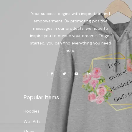
Your success begins with inspiration and
empowerment. By promoting positive
messages in our products, we hope to
inspire you to pursue your dreams. To get
started, you can find everything you need
here.
Popular Items
Hoodies
Wall Arts
Mugs