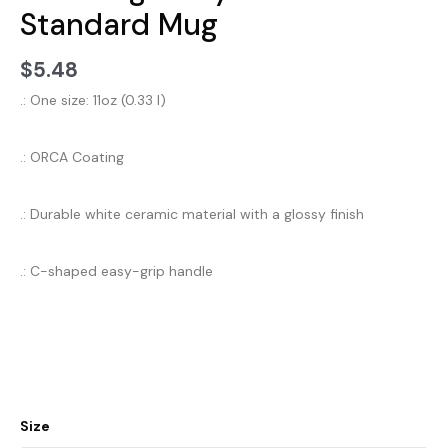
Standard Mug
$
5.48
.: One size: 11oz (0.33 l)
.: ORCA Coating
.: Durable white ceramic material with a glossy finish
.: C-shaped easy-grip handle
Size