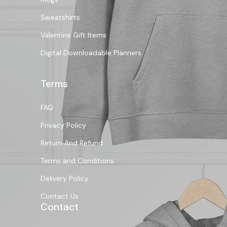
Sweatshirts
Valentine Gift Items
Digital Downloadable Planners
Terms
FAQ
Privacy Policy
Return And Refund
Terms and Conditions
Delivery Policy
Contact Us
Contact