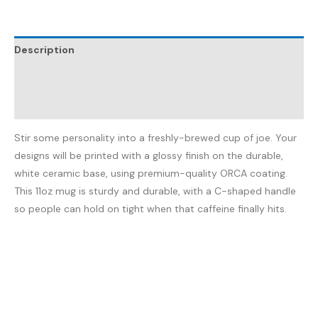
Description
Additional information
Reviews (0)
Stir some personality into a freshly-brewed cup of joe. Your
designs will be printed with a glossy finish on the durable,
white ceramic base, using premium-quality ORCA coating.
This 11oz mug is sturdy and durable, with a C-shaped handle
so people can hold on tight when that caffeine finally hits.