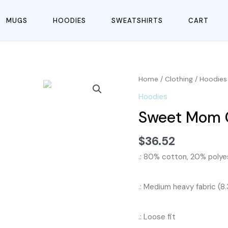
MUGS
HOODIES
SWEATSHIRTS
CART
Home
/
Clothing
/
Hoodies
Hoodies
Sweet Mom C
$
36.52
.: 80% cotton, 20% polyes
.: Medium heavy fabric (8
.: Loose fit