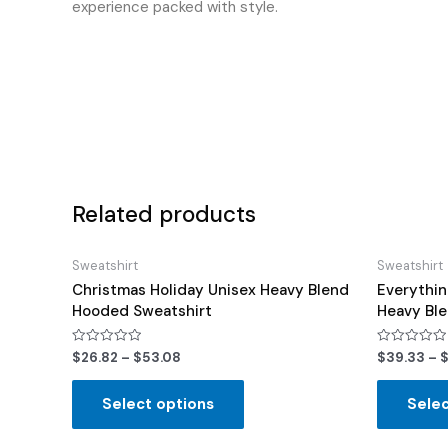
experience packed with style.
Related products
Sweatshirt
Sweatshirt
Christmas Holiday Unisex Heavy Blend
Everythin
Hooded Sweatshirt
Heavy Bl
Rated
Rated
$
26.82
–
$
53.08
$
39.33
–
0
0
out
out
of
of
Select options
Selec
5
5