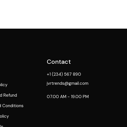
Contact
+1 (234) 567 890
jvrtrends@gmail.com
licy
d Refund
07.00 AM - 19.00 PM
 Conditions
olicy
Us