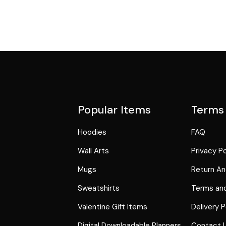
Popular Items
Terms
Hoodies
FAQ
Wall Arts
Privacy Po
Mugs
Return An
Sweatshirts
Terms and
Valentine Gift Items
Delivery P
Digital Downloadable Planners
Contact 