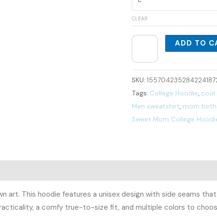
CLEAR
ADD TO C
SKU:
155704235284224187
Tags:
College Hoodie
,
cool
Men sweatshirt
,
mom birthd
Sweet Mom College Hoodi
0)
wn art. This hoodie features a unisex design with side seams that
acticality, a comfy true-to-size fit, and multiple colors to cho