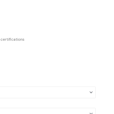
certifications