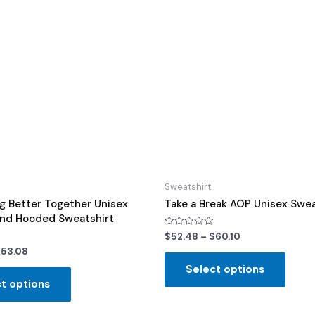
Sweatshirt
g Better Together Unisex
Take a Break AOP Unisex Swea
end Hooded Sweatshirt
Rated
$
52.48
–
$
60.10
0
$
53.08
out
of
Select options
5
t options