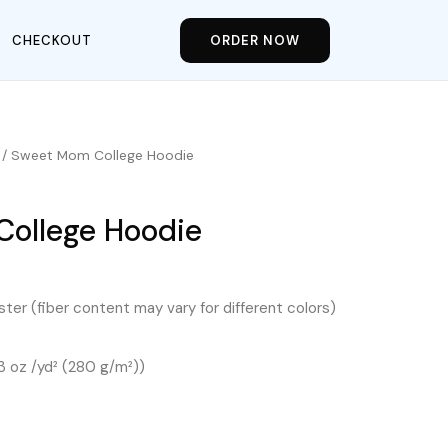
CHECKOUT
ORDER NOW
/ Sweet Mom College Hoodie
ollege Hoodie
ter (fiber content may vary for different colors)
.3 oz /yd² (280 g/m²))