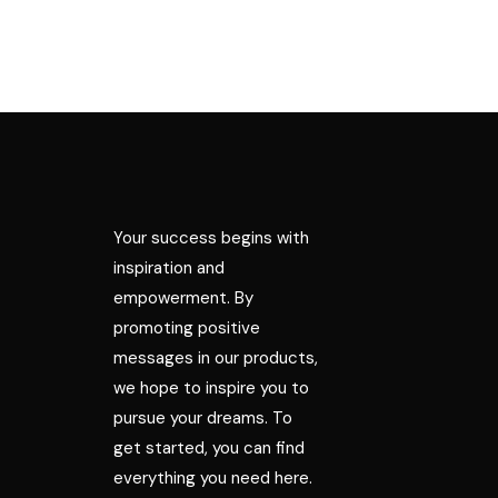
Your success begins with
inspiration and
empowerment. By
promoting positive
messages in our products,
we hope to inspire you to
pursue your dreams. To
get started, you can find
everything you need here.