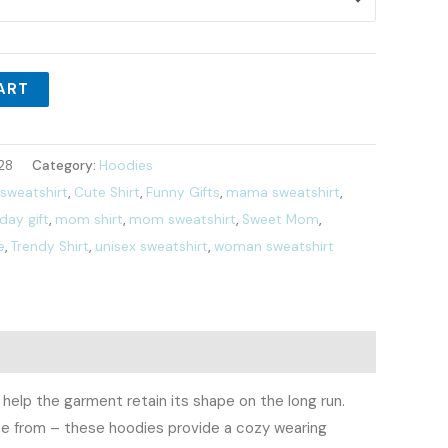
ART
28
Category:
Hoodies
 sweatshirt
,
Cute Shirt
,
Funny Gifts
,
mama sweatshirt
,
ay gift
,
mom shirt
,
mom sweatshirt
,
Sweet Mom
,
e
,
Trendy Shirt
,
unisex sweatshirt
,
woman sweatshirt
 help the garment retain its shape on the long run.
ose from – these hoodies provide a cozy wearing