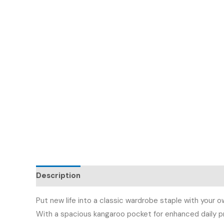
Description
Additional information
Reviews (
Put new life into a classic wardrobe staple with your o
With a spacious kangaroo pocket for enhanced daily pr