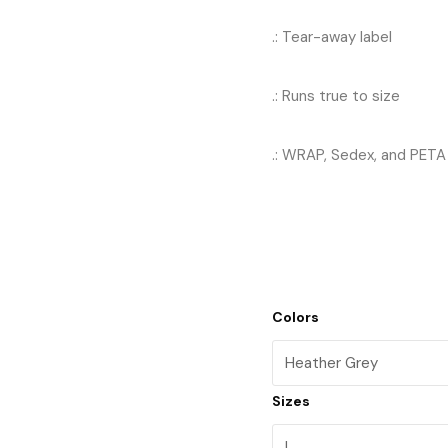
.: Tear-away label
.: Runs true to size
.: WRAP, Sedex, and PETA 
Colors
Sizes