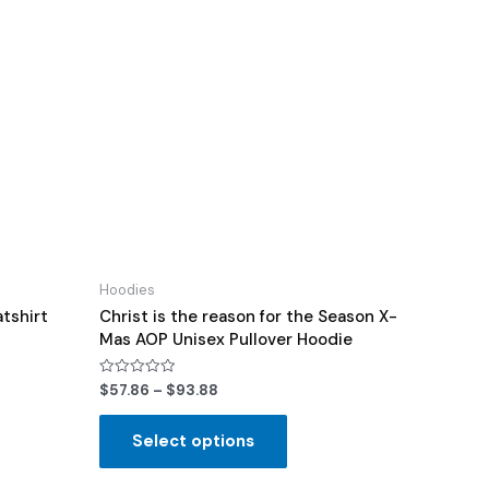
Hoodies
tshirt
Christ is the reason for the Season X-
Mas AOP Unisex Pullover Hoodie
Rated
$
57.86
–
$
93.88
0
out
of
Select options
5