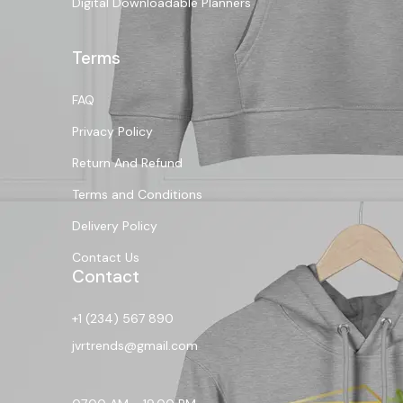
Digital Downloadable Planners
Terms
FAQ
Privacy Policy
Return And Refund
Terms and Conditions
Delivery Policy
Contact Us
Contact
+1 (234) 567 890
jvrtrends@gmail.com