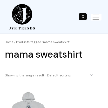
Home
/ Products tagged “mama sweatshirt”
mama sweatshirt
Showing the single result