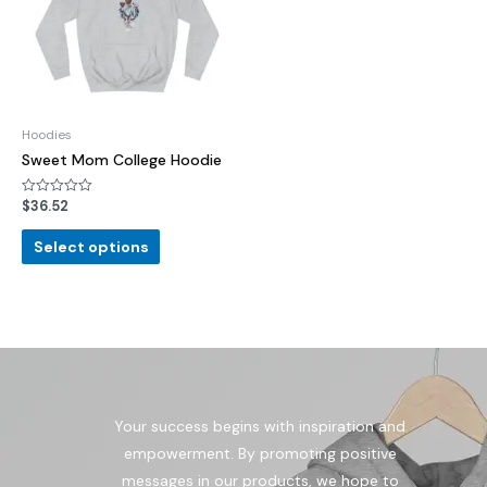
Hoodies
Sweet Mom College Hoodie
$
36.52
Rated
0
out
of
Select options
5
Your success begins with inspiration and
empowerment. By promoting positive
messages in our products, we hope to