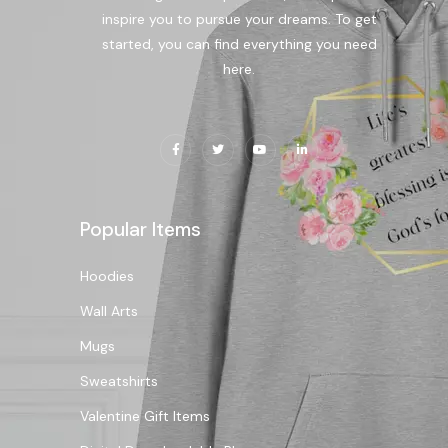
inspire you to pursue your dreams. To get
started, you can find everything you need
here.
Popular Items
Hoodies
Wall Arts
Mugs
Sweatshirts
Valentine Gift Items