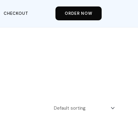
CHECKOUT
ORDER NOW