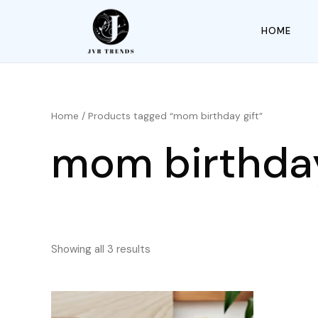
HOME
Home
/ Products tagged “mom birthday gift”
mom birthday
Showing all 3 results