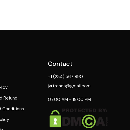
Contact
+1 (234) 567 890
jvrtrends@gmail.com
licy
d Refund
07.00 AM - 19.00 PM
 Conditions
olicy