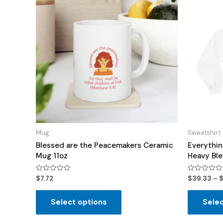
Mug
Sweatshirt
Blessed are the Peacemakers Ceramic
Everythin
Mug 11oz
Heavy Bl
Rated
Rated
$
7.72
$
39.33
–
0
0
out
out
of
of
Select options
Selec
5
5