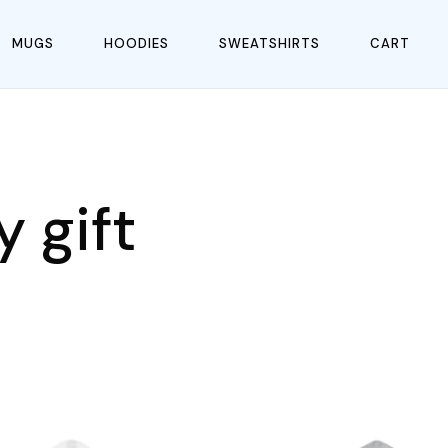
MUGS
HOODIES
SWEATSHIRTS
CART
 gift