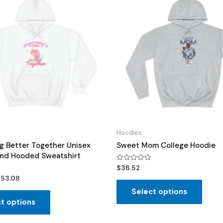
Hoodies
g Better Together Unisex
Sweet Mom College Hoodie
end Hooded Sweatshirt
Rated
$
36.52
0
$
53.08
out
of
Select options
5
t options