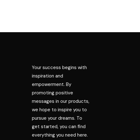
Your success begins with
inspiration and
empowerment. By
promoting positive
messages in our products,
we hope to inspire you to
pursue your dreams. To
get started, you can find
everything you need here.