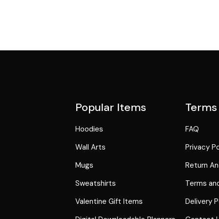
Popular Items
Terms
Hoodies
FAQ
Wall Arts
Privacy Po
Mugs
Return An
Sweatshirts
Terms and
Valentine Gift Items
Delivery P