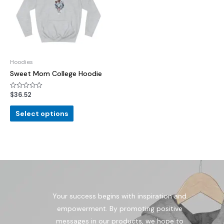
Hoodies
Sweet Mom College Hoodie
$
36.52
Rated
0
out
of
Select options
5
Your success begins with inspiration and
empowerment. By promoting positive
messages in our products, we hope to