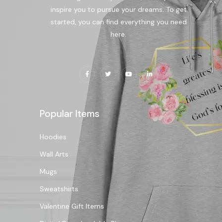
inspire you to pursue your dreams. To get
started, you can find everything you need
here.
Popular Items
Hoodies
Wall Arts
Mugs
Sweatshirts
Valentine Gift Items