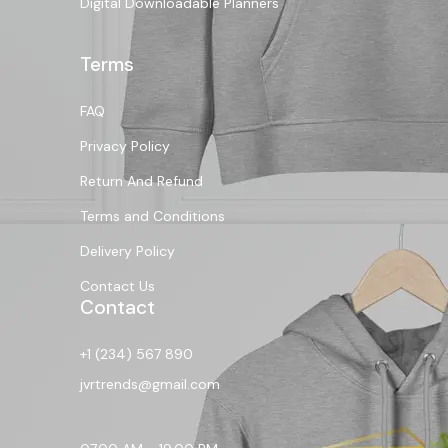
Digital Downloadable Planners
Terms
FAQ
Privacy Policy
Return And Refund
Terms and Conditions
Delivery Policy
Contact Us
Contact
+1 (234) 567 890
jvrtrends@gmail.com