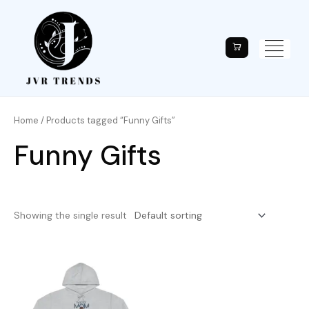
Home
/ Products tagged “Funny Gifts”
Funny Gifts
Showing the single result