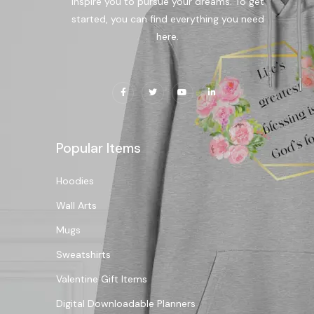
inspire you to pursue your dreams. To get
started, you can find everything you need
here.
Popular Items
Hoodies
Wall Arts
Mugs
Sweatshirts
Valentine Gift Items
Digital Downloadable Planners