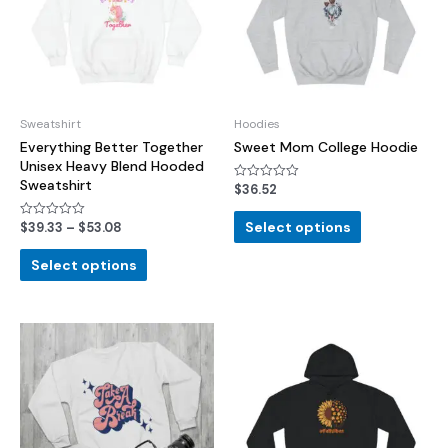
Sweatshirt
Hoodies
Everything Better Together
Sweet Mom College Hoodie
Unisex Heavy Blend Hooded
Sweatshirt
$
36.52
Rated
0
out
of
Select options
$
39.33
–
$
53.08
Rated
5
0
out
of
Select options
5