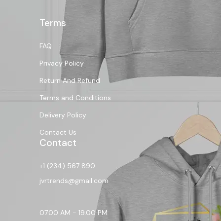
Terms
FAQ
Privacy Policy
Return And Refund
Terms and Conditions
Delivery Policy
Contact Us
Contact
+1 (234) 567 890
jvrtrends@gmail.com
07.00 AM - 19.00 PM