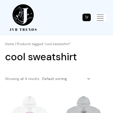
Home
/ Products tagged “cool sweatshirt”
cool sweatshirt
Showing all 4 results