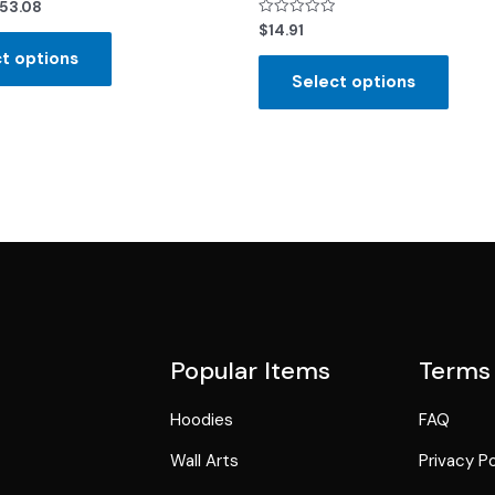
53.08
Rated
$
14.91
0
out
t options
of
Select options
5
Popular Items
Terms
Hoodies
FAQ
Wall Arts
Privacy Po