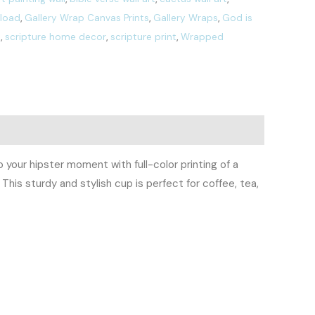
nload
,
Gallery Wrap Canvas Prints
,
Gallery Wraps
,
God is
t
,
scripture home decor
,
scripture print
,
Wrapped
your hipster moment with full-color printing of a
This sturdy and stylish cup is perfect for coffee, tea,