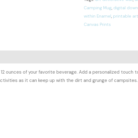
Camping Mug
,
digital dow
within Enamel
,
printable ar
Canvas Prints
0)
12 ounces of your favorite beverage. Add a personalized touch to 
ctivities as it can keep up with the dirt and grunge of campsites. 