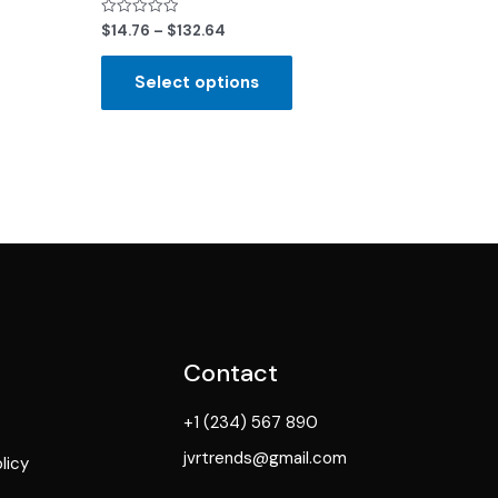
Rated
$
14.76
–
$
132.64
0
out
of
Select options
5
Contact
+1 (234) 567 890
jvrtrends@gmail.com
licy