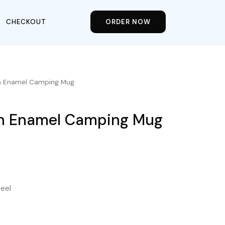
CHECKOUT
ORDER NOW
in Enamel Camping Mug
in Enamel Camping Mug
teel