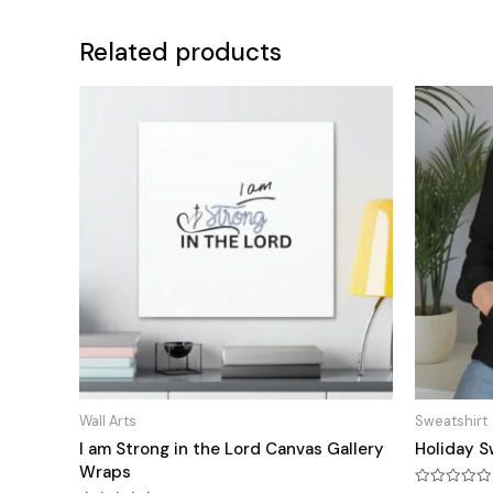
Related products
Wall Arts
Sweatshirt
I am Strong in the Lord Canvas Gallery
Holiday S
Wraps