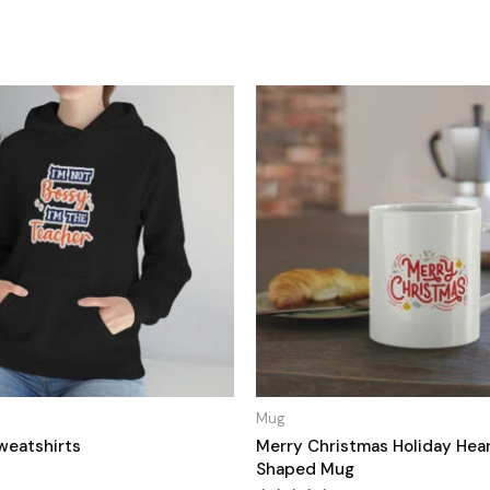
Mug
weatshirts
Merry Christmas Holiday Hea
Shaped Mug