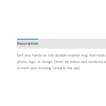
Description
Additional information
Reviews (
Get your hands on this durable enamel mug that holds 
photo, logo, or design. Great for indoor and outdoors a
or even your morning cereal in the wild.