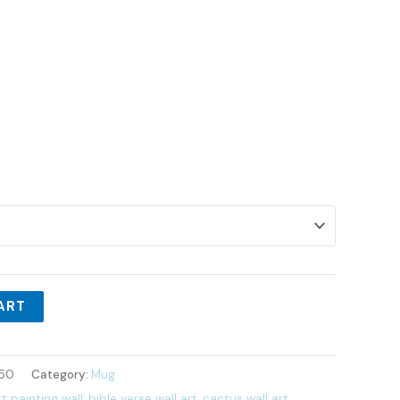
ART
50
Category:
Mug
rt painting wall
,
bible verse wall art
,
cactus wall art
,