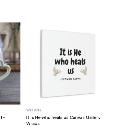
Wall Arts
rt-
It is He who heals us Canvas Gallery
Wraps