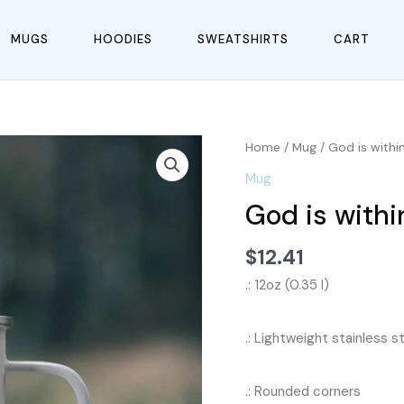
MUGS
HOODIES
SWEATSHIRTS
CART
Home
/
Mug
/ God is with
Mug
God is with
$
12.41
.: 12oz (0.35 l)
.: Lightweight stainless s
.: Rounded corners