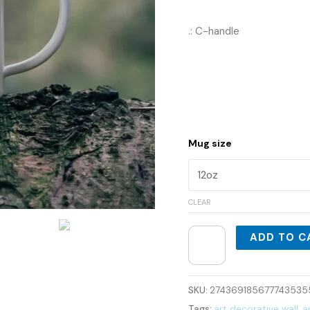
.: C-handle
Mug size
CLEAR
ADD TO C
SKU:
274369185677743535
Tags:
art decorative wall
,
a