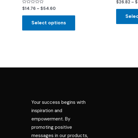
Rated
$
26.82
–
$
0
Rated
$
14.76
–
$
54.60
out
0
of
out
Selec
5
of
Select options
5
Your success begins with
inspiration and
empowerment. By
promoting positive
messages in our products,