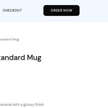
CHECKOUT
ORDER NOW
Standard Mug
Standard Mug
aterial with a glossy finish