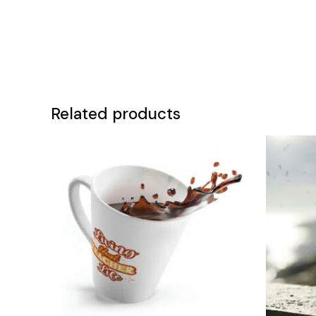
Related products