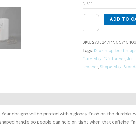
CLEAR
ADD TO C
SKU:
279324714905743463
Tags:
12 oz mug
,
best mug
Cute Mug
,
Gift for her
,
Just 
teacher
,
Shape Mug
,
Stand
0)
. Your designs will be printed with a glossy finish on the durabl
shaped handle so people can hold on tight when that caffeine final