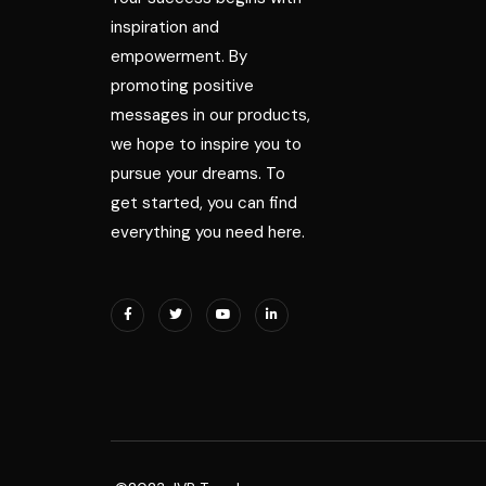
inspiration and
empowerment. By
promoting positive
messages in our products,
we hope to inspire you to
pursue your dreams. To
get started, you can find
everything you need here.