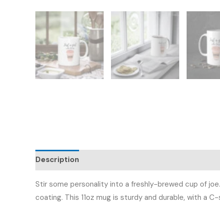
Description
Additional information
Reviews (
Stir some personality into a freshly-brewed cup of joe
coating. This 11oz mug is sturdy and durable, with a C-