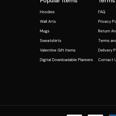
Popular Items
Terms
Hoodies
FAQ
Wall Arts
Privacy Po
Mugs
Return An
Sweatshirts
Terms and
Valentine Gift Items
Delivery P
Digital Downloadable Planners
Contact 