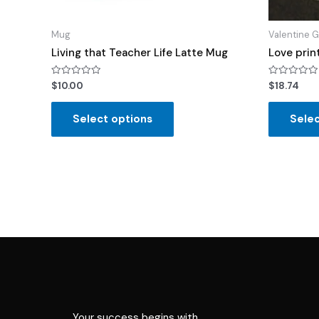
Mug
Valentine G
Living that Teacher Life Latte Mug
Love prin
Rated
Rated
$
10.00
$
18.74
0
0
out
out
of
of
Select options
Selec
5
5
Your success begins with