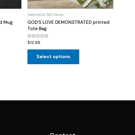
Valentine Gift Items
rd Mug
GOD’S LOVE DEMONSTRATED printed
Tote Bag
Rated
$
12.96
0
out
of
Select options
5