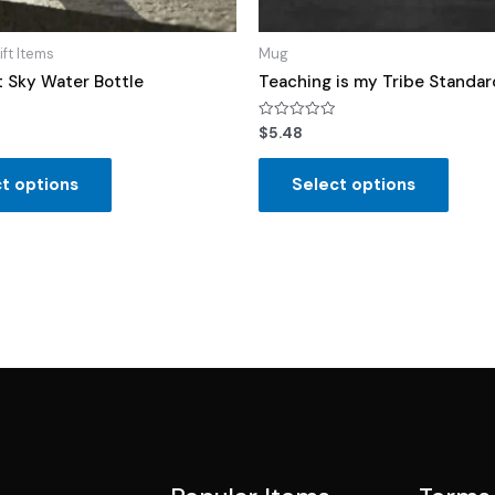
ift Items
Mug
t Sky Water Bottle
Teaching is my Tribe Standa
Rated
$
5.48
0
out
of
t options
Select options
5