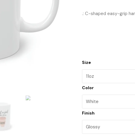
.: C-shaped easy-grip ha
Size
Color
Finish