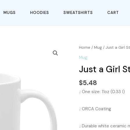
MUGS
HOODIES
SWEATSHIRTS
CART
Home
/
Mug
/ Just a Girl 
Mug
Just a Girl 
$
5.48
.: One size: 11oz (0.33 l)
.: ORCA Coating
.: Durable white ceramic m