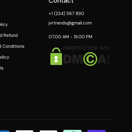
Contact
+1 (234) 567 890
jvrtrends@gmail.com
licy
d Refund
07.00 AM - 19.00 PM
 Conditions
olicy
Us