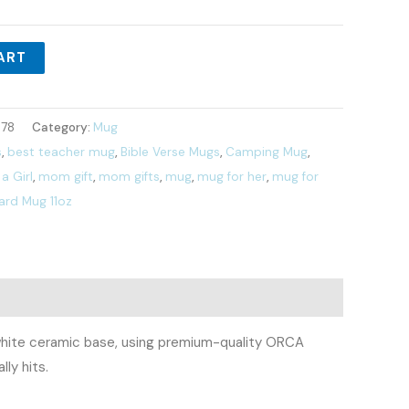
ART
78
Category:
Mug
s
,
best teacher mug
,
Bible Verse Mugs
,
Camping Mug
,
a Girl
,
mom gift
,
mom gifts
,
mug
,
mug for her
,
mug for
ard Mug 11oz
e, white ceramic base, using premium-quality ORCA
ly hits.