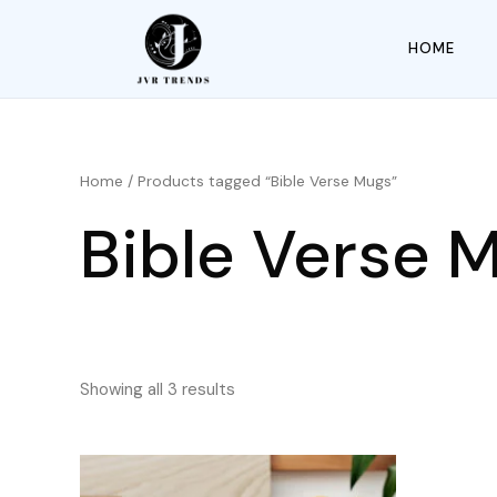
HOME
Home
/ Products tagged “Bible Verse Mugs”
Bible Verse 
Showing all 3 results