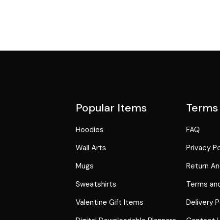
Popular Items
Terms
Hoodies
FAQ
Wall Arts
Privacy Po
Mugs
Return An
Sweatshirts
Terms and
Valentine Gift Items
Delivery P