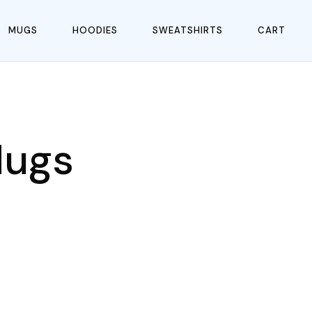
MUGS
HOODIES
SWEATSHIRTS
CART
Mugs