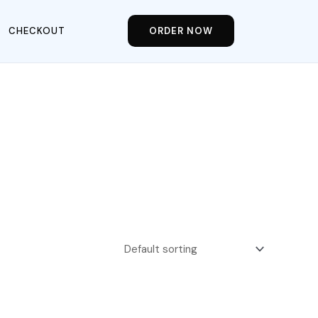
CHECKOUT
ORDER NOW