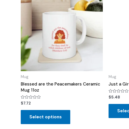
Mug
Mug
Blessed are the Peacemakers Ceramic
Just a Gi
Mug 11oz
Rated
$
5.48
0
Rated
$
7.72
out
0
of
out
Selec
5
of
Select options
5