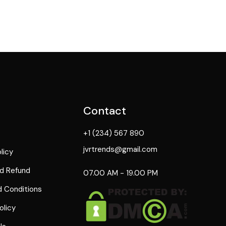
Contact
+1 (234) 567 890
jvrtrends@gmail.com
licy
d Refund
07.00 AM - 19.00 PM
 Conditions
olicy