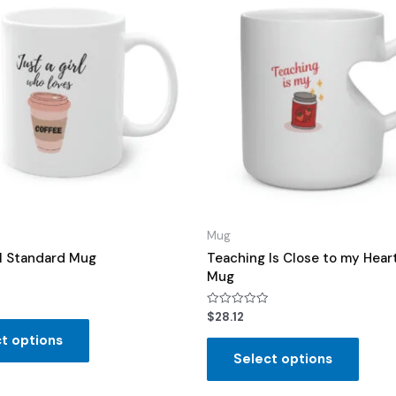
Mug
rl Standard Mug
Teaching Is Close to my Hear
Mug
Rated
$
28.12
0
out
t options
of
Select options
5