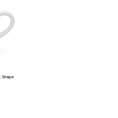
t Shape