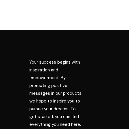
Your success begins with
inspiration and
empowerment. By
promoting positive
messages in our products,
we hope to inspire you to
pursue your dreams. To
get started, you can find
everything you need here.