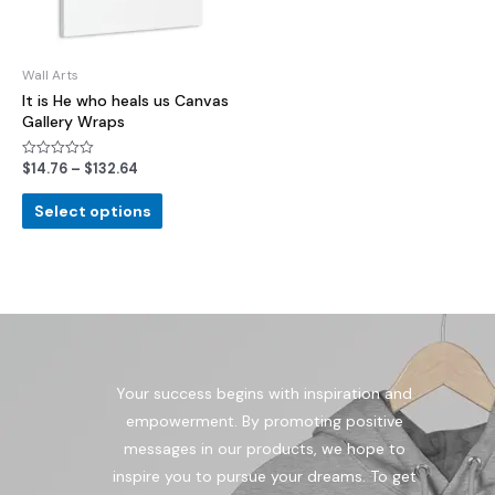
Wall Arts
It is He who heals us Canvas
Gallery Wraps
$
14.76
–
$
132.64
Rated
0
out
of
Select options
5
Your success begins with inspiration and
empowerment. By promoting positive
messages in our products, we hope to
inspire you to pursue your dreams. To get