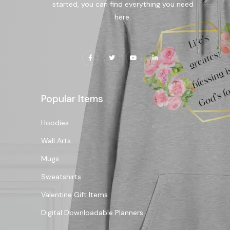
started, you can find everything you need
here.
Popular Items
Hoodies
Wall Arts
Mugs
Sweatshirts
Valentine Gift Items
Digital Downloadable Planners