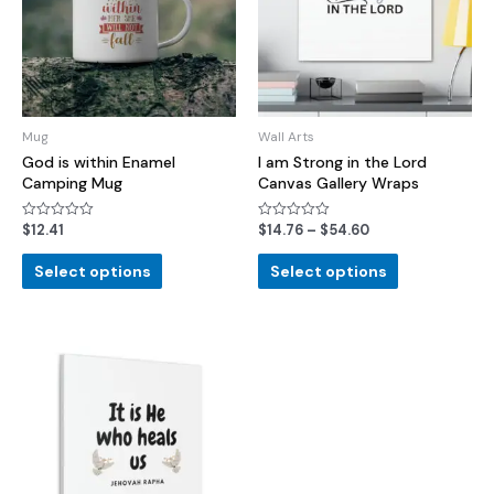
Mug
Wall Arts
God is within Enamel
I am Strong in the Lord
Camping Mug
Canvas Gallery Wraps
$
12.41
$
14.76
–
$
54.60
Rated
Rated
0
0
out
out
of
of
Select options
Select options
5
5