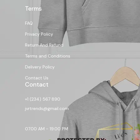
Terms
FAQ
Privacy Policy
Return And Refund
Terms and Conditions
Delivery Policy
Contact Us
Contact
+1 (234) 567 890
jvrtrends@gmail.com
07.00 AM - 19.00 PM