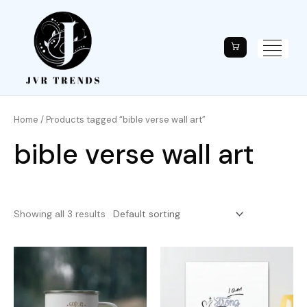
Home
/ Products tagged “bible verse wall art”
bible verse wall art
Showing all 3 results