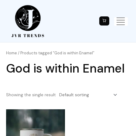
Home
/ Products tagged “God is within Enamel”
God is within Enamel
Showing the single result