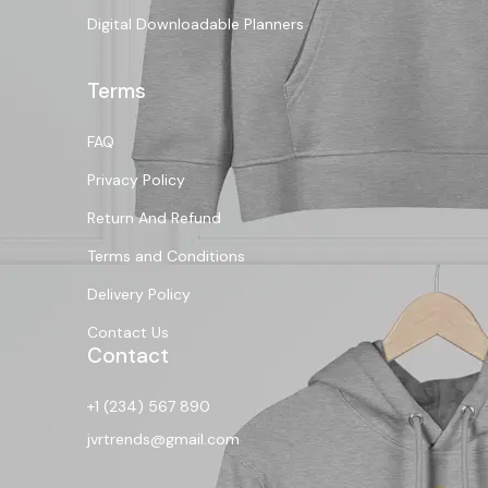
Digital Downloadable Planners
Terms
FAQ
Privacy Policy
Return And Refund
Terms and Conditions
Delivery Policy
Contact Us
Contact
+1 (234) 567 890
jvrtrends@gmail.com