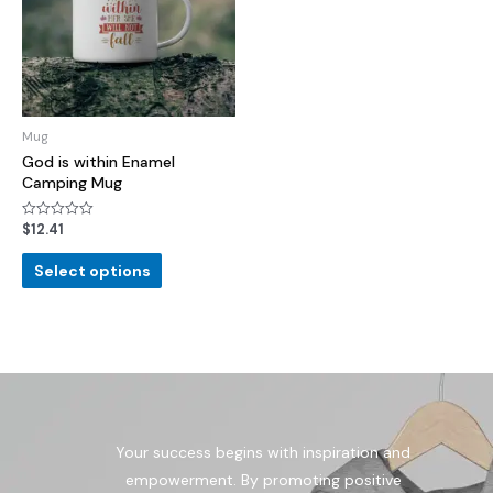
Mug
God is within Enamel
Camping Mug
$
12.41
Rated
0
out
of
Select options
5
Your success begins with inspiration and
empowerment. By promoting positive