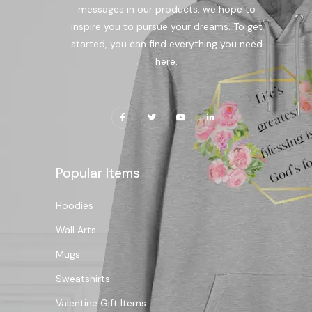
messages in our products, we hope to
inspire you to pursue your dreams. To get
started, you can find everything you need
here.
Popular Items
Hoodies
Wall Arts
Mugs
Sweatshirts
Valentine Gift Items