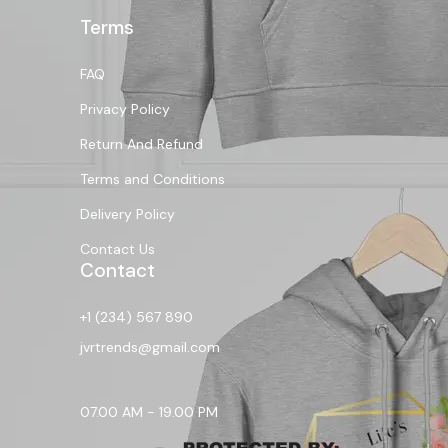
Terms
FAQ
Privacy Policy
Return And Refund
Terms and Conditions
Delivery Policy
Contact Us
Contact
+1 (234) 567 890
jvrtrends@gmail.com
07.00 AM - 19.00 PM