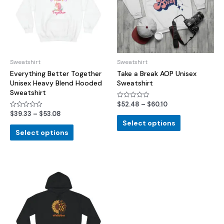
Sweatshirt
Sweatshirt
Everything Better Together
Take a Break AOP Unisex
Unisex Heavy Blend Hooded
Sweatshirt
Sweatshirt
$
52.48
–
$
60.10
Rated
0
$
39.33
–
$
53.08
Rated
out
0
of
Select options
out
5
of
Select options
5