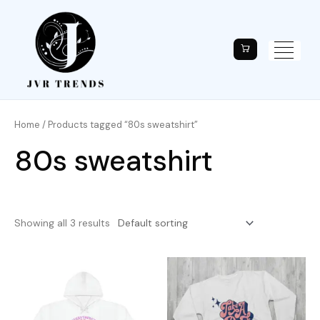
Home
/ Products tagged “80s sweatshirt”
80s sweatshirt
Showing all 3 results