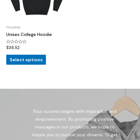
Hoodies
Unisex College Hoodie
$
36.52
Rated
0
out
of
Select options
5
Your success begins with inspiration and
empowerment. By promoting positive
messages in our products, we hope to
inspire you to pursue your dreams. To get