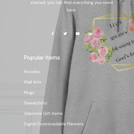
started, you can find everything you need
here.
Popular Items
Hoodies
Wall Arts
Mugs
Sweatshirts
Valentine Gift Items
Digital Downloadable Planners