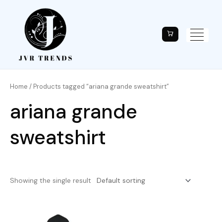
Home
/ Products tagged “ariana grande sweatshirt”
ariana grande
sweatshirt
Showing the single result