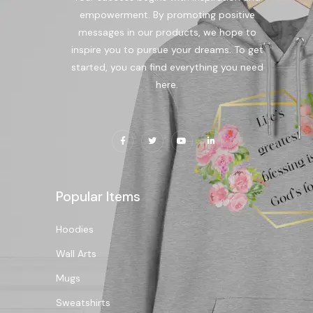
empowerment. By promoting positive
messages in our products, we hope to
inspire you to pursue your dreams. To get
started, you can find everything you need
here.
Popular Items
Hoodies
Wall Arts
Mugs
Sweatshirts