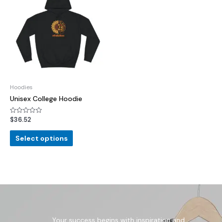
Hoodies
Unisex College Hoodie
$
36.52
Rated
0
out
of
Select options
5
Your success begins with inspiration and