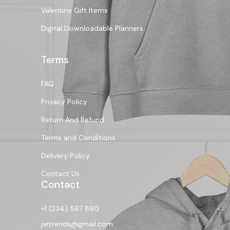
Valentine Gift Items
Digital Downloadable Planners
Terms
FAQ
Privacy Policy
Return And Refund
Terms and Conditions
Delivery Policy
Contact Us
Contact
+1 (234) 567 890
jvrtrends@gmail.com