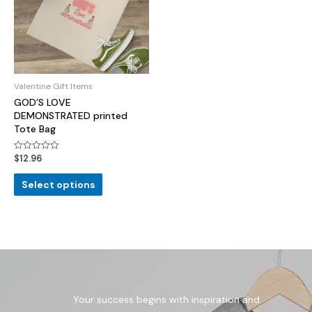
Valentine Gift Items
GOD’S LOVE
DEMONSTRATED printed
Tote Bag
$
12.96
Rated
0
out
of
Select options
5
Your success begins with inspiration and