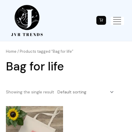
Home
/ Products tagged “Bag for life”
Bag for life
Showing the single result