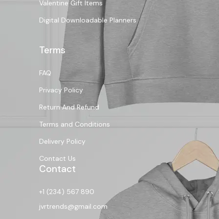
Valentine Gift Items
Digital Downloadable Planners
Terms
FAQ
Privacy Policy
Return And Refund
Terms and Conditions
Delivery Policy
Contact Us
Contact
+1 (234) 567 890
jvrtrends@gmail.com