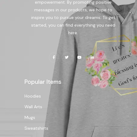
empowerment. By promoting positive
messages in our products, we hope to
inspire you to pursue your dreams. To get
started, you can find everything you need
here.
Popular Items
Hoodies
Wall Arts
Mugs
Sweatshirts