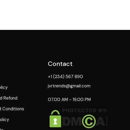
Contact
+1 (234) 567 890
jvrtrends@gmail.com
licy
d Refund
07.00 AM - 19.00 PM
 Conditions
olicy