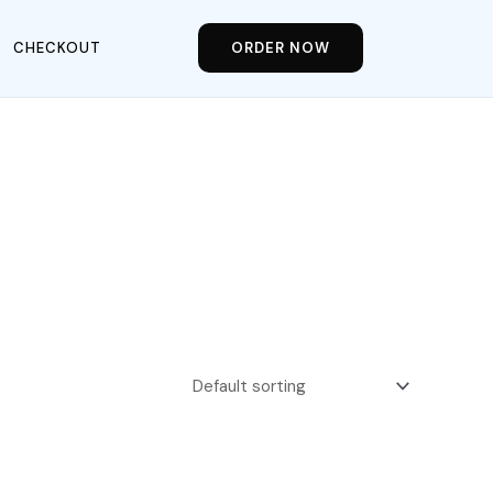
CHECKOUT
ORDER NOW