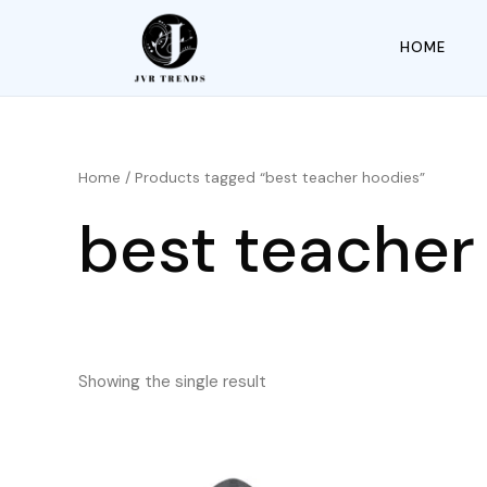
HOME
Home
/ Products tagged “best teacher hoodies”
best teacher
Showing the single result