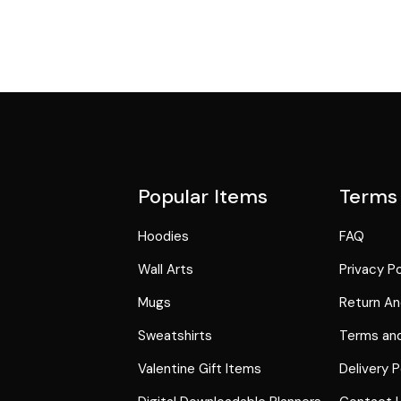
Popular Items
Terms
Hoodies
FAQ
Wall Arts
Privacy Po
Mugs
Return An
Sweatshirts
Terms and
Valentine Gift Items
Delivery P