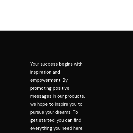
Your success begins with
inspiration and
empowerment. By
promoting positive
messages in our products,
we hope to inspire you to
pursue your dreams. To
get started, you can find
everything you need here.