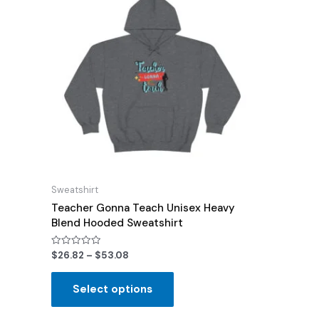
Sweatshirt
Teacher Gonna Teach Unisex Heavy
Blend Hooded Sweatshirt
Rated
$
26.82
–
$
53.08
0
out
of
Select options
5