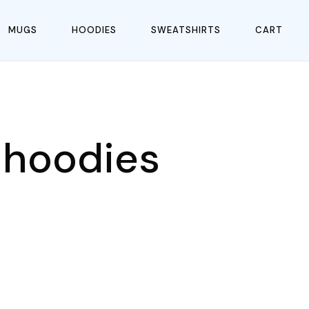
MUGS
HOODIES
SWEATSHIRTS
CART
 hoodies