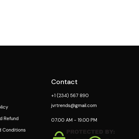
Contact
+1 (234) 567 890
jvrtrends@gmail.com
licy
d Refund
07.00 AM - 19.00 PM
 Conditions