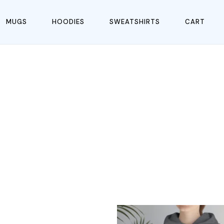
MUGS
HOODIES
SWEATSHIRTS
CART