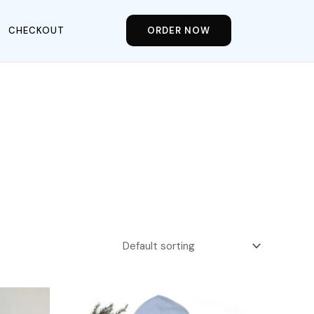
CHECKOUT
ORDER NOW