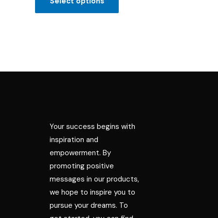
Select options
5
Your success begins with
inspiration and
empowerment. By
promoting positive
messages in our products,
we hope to inspire you to
pursue your dreams. To