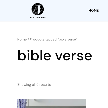
HOME
Home
/ Products tagged “bible verse”
bible verse
Showing all 5 results