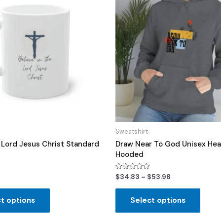
Sweatshirt
n Lord Jesus Christ Standard
Draw Near To God Unisex Hea
Hooded
Rated
$
34.83
–
$
53.98
0
out
of
t options
Select options
5