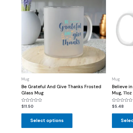
Mug
Mug
Be Grateful And Give Thanks Frosted
Believe i
Glass Mug
Mug, 11oz
Rated
Rated
$
11.50
$
5.48
0
0
out
out
of
of
Select options
Selec
5
5