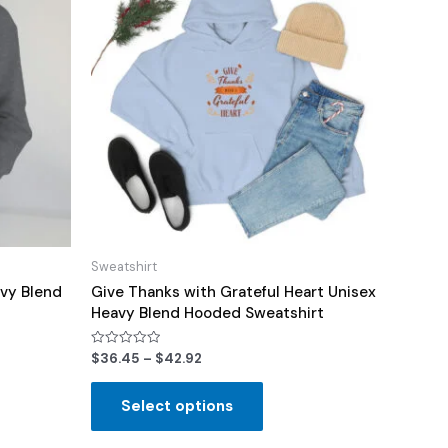
Sweatshirt
vy Blend
Give Thanks with Grateful Heart Unisex
Heavy Blend Hooded Sweatshirt
Rated
$
36.45
–
$
42.92
0
out
of
Select options
5