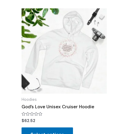
Hoodies
God’s Love Unisex Cruiser Hoodie
Rated
$
62.52
0
out
of