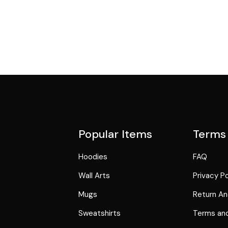
Popular Items
Terms
Hoodies
FAQ
Wall Arts
Privacy Po
Mugs
Return An
Sweatshirts
Terms and