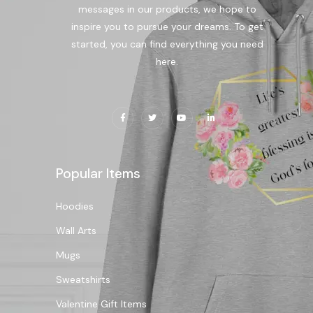
messages in our products, we hope to
inspire you to pursue your dreams. To get
started, you can find everything you need
here.
Popular Items
Hoodies
Wall Arts
Mugs
Sweatshirts
Valentine Gift Items