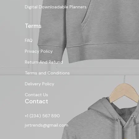
Digital Downloadable Planners
Terms
FAQ
Privacy Policy
Return And Refund
Terms and Conditions
Delivery Policy
Contact Us
Contact
+1 (234) 567 890
jvrtrends@gmail.com