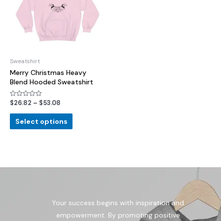
Sweatshirt
Merry Christmas Heavy
Blend Hooded Sweatshirt
$
26.82
–
$
53.08
Rated
0
out
of
Select options
5
Your success begins with inspiration and
empowerment. By promoting positive