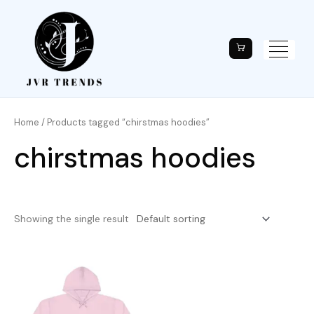
Home
/ Products tagged “chirstmas hoodies”
chirstmas hoodies
Showing the single result