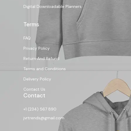
Digital Downloadable Planners
Terms
FAQ
Privacy Policy
Return And Refund
Terms and Conditions
Delivery Policy
Contact Us
Contact
+1 (234) 567 890
jvrtrends@gmail.com