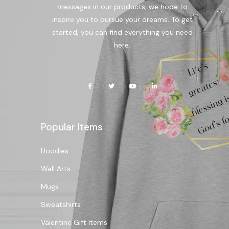
messages in our products, we hope to
inspire you to pursue your dreams. To get
started, you can find everything you need
here.
Popular Items
Hoodies
Wall Arts
Mugs
Sweatshirts
Valentine Gift Items