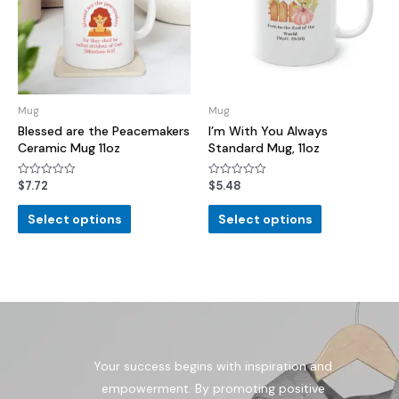
Mug
Mug
Blessed are the Peacemakers
I’m With You Always
Ceramic Mug 11oz
Standard Mug, 11oz
$
7.72
$
5.48
Rated
Rated
0
0
out
out
of
of
Select options
Select options
5
5
Your success begins with inspiration and
empowerment. By promoting positive