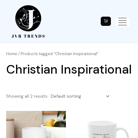
Home
/ Products tagged “Christian Inspirational”
Christian Inspirational
Showing all 2 results