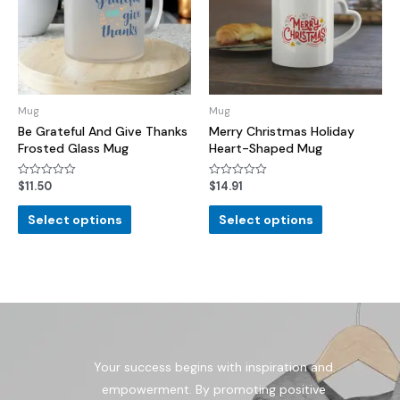
Mug
Mug
Be Grateful And Give Thanks
Merry Christmas Holiday
Frosted Glass Mug
Heart-Shaped Mug
$
11.50
$
14.91
Rated
Rated
0
0
out
out
of
of
Select options
Select options
5
5
Your success begins with inspiration and
empowerment. By promoting positive