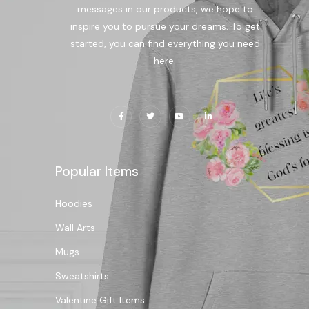
messages in our products, we hope to
inspire you to pursue your dreams. To get
started, you can find everything you need
here.
Popular Items
Hoodies
Wall Arts
Mugs
Sweatshirts
Valentine Gift Items