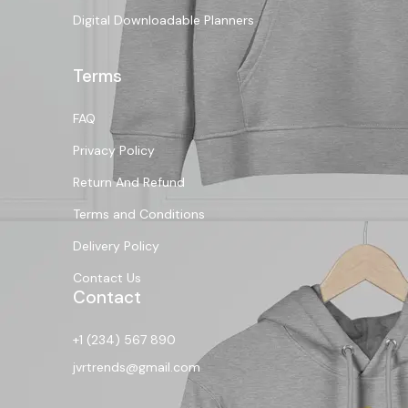
Digital Downloadable Planners
Terms
FAQ
Privacy Policy
Return And Refund
Terms and Conditions
Delivery Policy
Contact Us
Contact
+1 (234) 567 890
jvrtrends@gmail.com