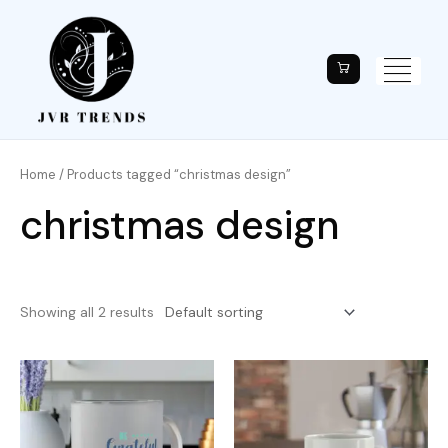
Home
/ Products tagged “christmas design”
christmas design
Showing all 2 results