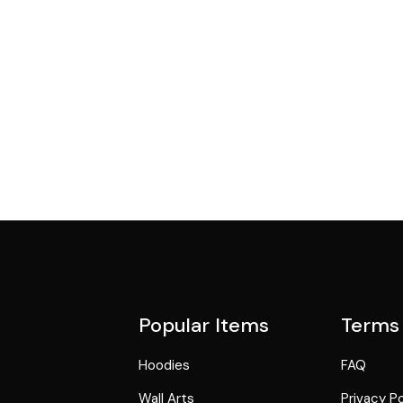
Popular Items
Terms
Hoodies
FAQ
Wall Arts
Privacy Po