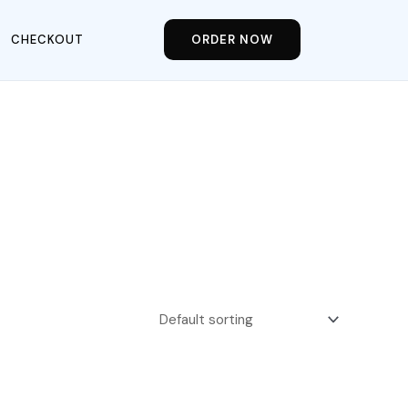
CHECKOUT
ORDER NOW