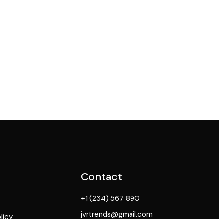
Contact
+1 (234) 567 890
jvrtrends@gmail.com
licy