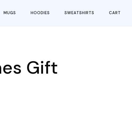
MUGS
HOODIES
SWEATSHIRTS
CART
es Gift