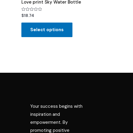
Love print Sky Water Bottle
Rated
$
18.74
0
out
of
Select options
5
Your success begins with
inspiration and
empowerment. By
promoting positive