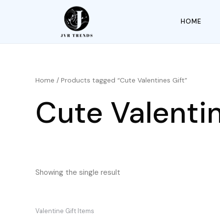
HOME
Home
/ Products tagged “Cute Valentines Gift”
Cute Valentin
Showing the single result
Valentine Gift Items