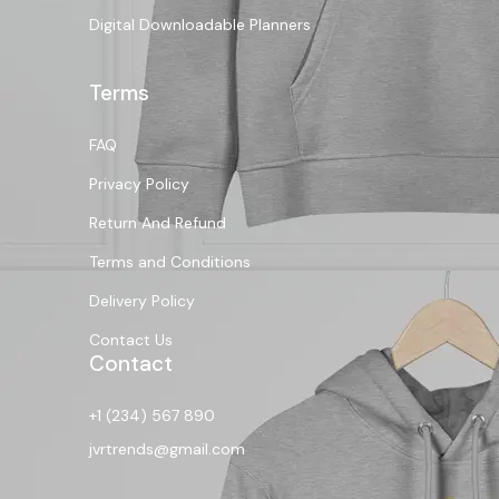
Digital Downloadable Planners
Terms
FAQ
Privacy Policy
Return And Refund
Terms and Conditions
Delivery Policy
Contact Us
Contact
+1 (234) 567 890
jvrtrends@gmail.com