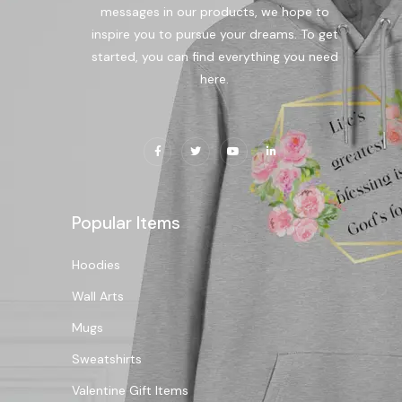
messages in our products, we hope to
inspire you to pursue your dreams. To get
started, you can find everything you need
here.
Popular Items
Hoodies
Wall Arts
Mugs
Sweatshirts
Valentine Gift Items