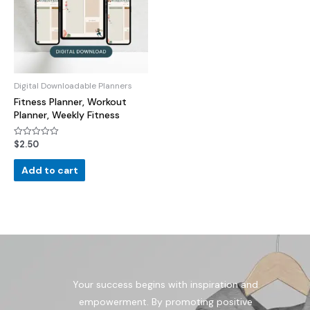
Digital Downloadable Planners
Fitness Planner, Workout
Planner, Weekly Fitness
$
2.50
Rated
0
out
of
Add to cart
5
Your success begins with inspiration and
empowerment. By promoting positive