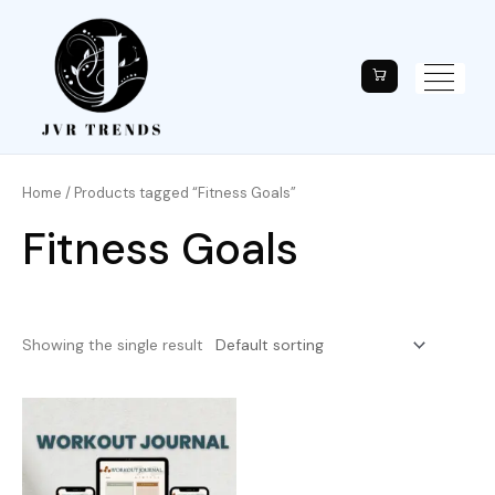
Home
/ Products tagged “Fitness Goals”
Fitness Goals
Showing the single result