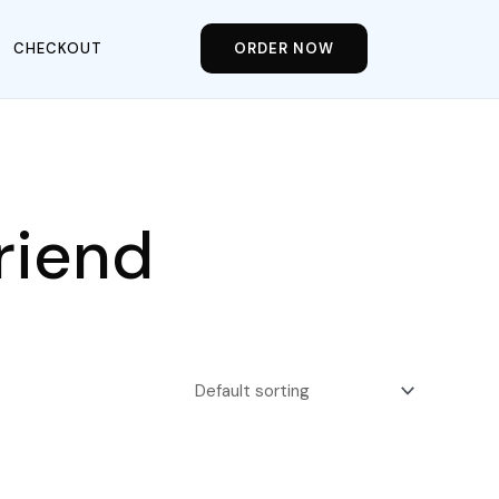
CHECKOUT
ORDER NOW
riend