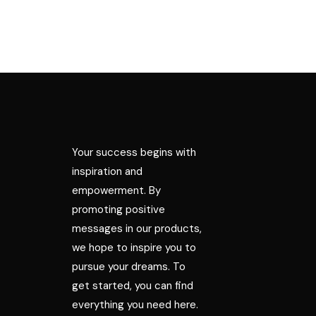
Your success begins with
inspiration and
empowerment. By
promoting positive
messages in our products,
we hope to inspire you to
pursue your dreams. To
get started, you can find
everything you need here.