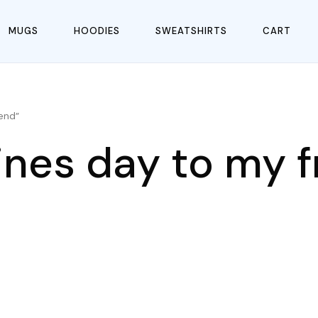
MUGS
HOODIES
SWEATSHIRTS
CART
end”
ines day to my f