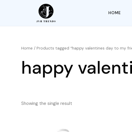
HOME
Home
/ Products tagged “happy valentines day to my fri
happy valent
Showing the single result