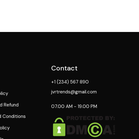
Contact
+1 (234) 567 890
jvrtrends@gmail.com
licy
d Refund
07.00 AM - 19.00 PM
 Conditions
olicy