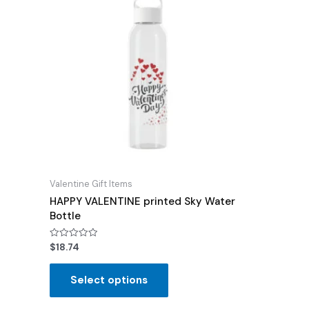
Valentine Gift Items
HAPPY VALENTINE printed Sky Water
Bottle
Rated
$
18.74
0
out
of
Select options
5