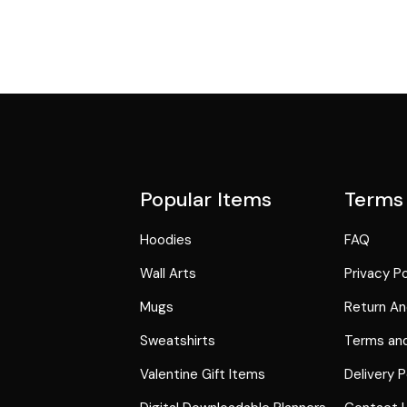
Popular Items
Terms
Hoodies
FAQ
Wall Arts
Privacy Po
Mugs
Return An
Sweatshirts
Terms and
Valentine Gift Items
Delivery P