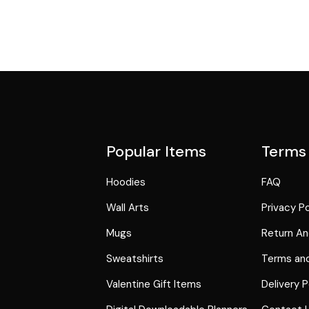
Popular Items
Terms
Hoodies
FAQ
Wall Arts
Privacy Po
Mugs
Return An
Sweatshirts
Terms and
Valentine Gift Items
Delivery P