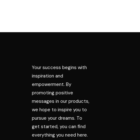
Your success begins with
inspiration and
empowerment. By
promoting positive
messages in our products,
we hope to inspire you to
pursue your dreams. To
get started, you can find
everything you need here.