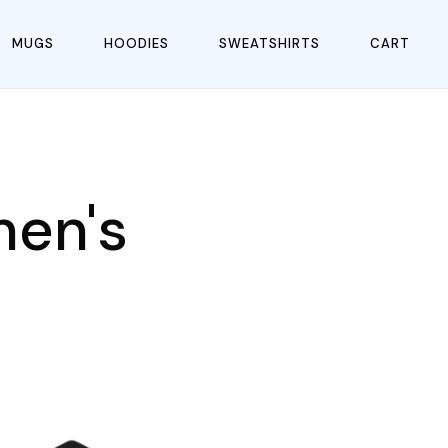
MUGS
HOODIES
SWEATSHIRTS
CART
men's