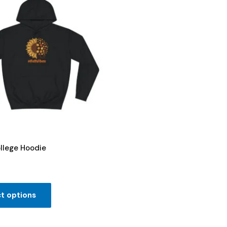
llege Hoodie
t options