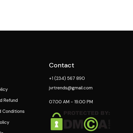
Contact
+1 (234) 567 890
jvrtrends@gmail.com
licy
d Refund
07.00 AM - 19.00 PM
 Conditions
olicy