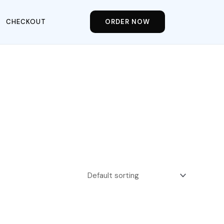
CHECKOUT
ORDER NOW