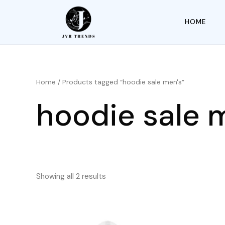
HOME
Home
/ Products tagged “hoodie sale men's”
hoodie sale 
Showing all 2 results