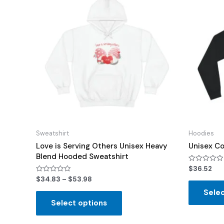
Sweatshirt
Hoodies
Love is Serving Others Unisex Heavy
Unisex Co
Blend Hooded Sweatshirt
Rated
$
36.52
0
Rated
$
34.83
–
$
53.98
out
0
of
out
Selec
5
of
Select options
5