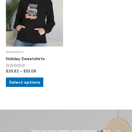
Sweatshirt
Holiday Sweatshirts
$
26.82
–
$
53.08
Rated
0
out
of
Select options
5
Your success begins with inspiration and