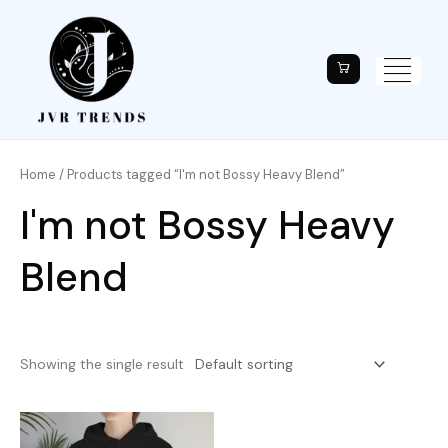
Home
/ Products tagged “I'm not Bossy Heavy Blend”
I'm not Bossy Heavy
Blend
Showing the single result