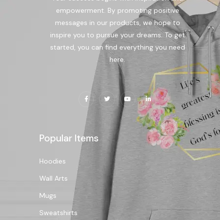
empowerment. By promoting positive
messages in our products, we hope to
inspire you to pursue your dreams. To get
started, you can find everything you need
here.
Popular Items
Hoodies
Wall Arts
Mugs
Sweatshirts