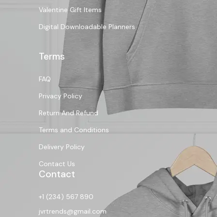
Valentine Gift Items
Digital Downloadable Planners
Terms
FAQ
Privacy Policy
Return And Refund
Terms and Conditions
Delivery Policy
Contact Us
Contact
+1 (234) 567 890
jvrtrends@gmail.com