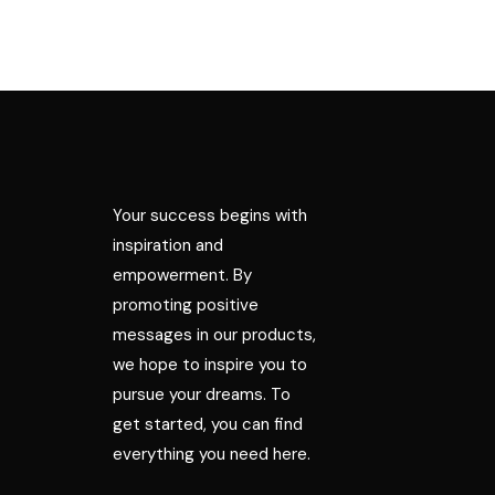
Your success begins with
inspiration and
empowerment. By
promoting positive
messages in our products,
we hope to inspire you to
pursue your dreams. To
get started, you can find
everything you need here.