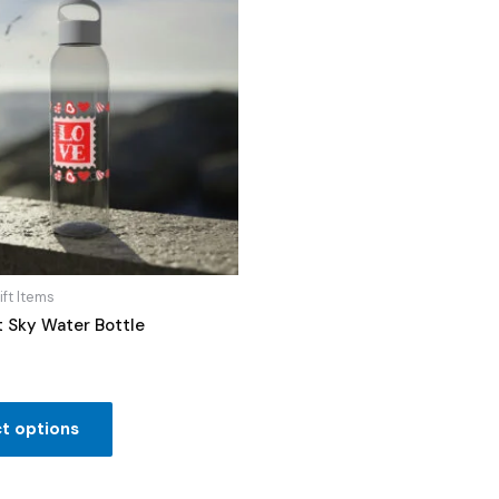
ift Items
t Sky Water Bottle
t options