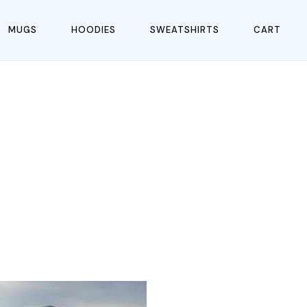
MUGS
HOODIES
SWEATSHIRTS
CART