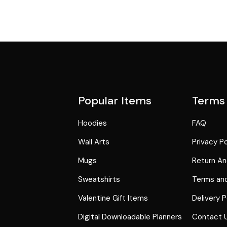
Popular Items
Terms
Hoodies
FAQ
Wall Arts
Privacy Po
Mugs
Return An
Sweatshirts
Terms and
Valentine Gift Items
Delivery P
Digital Downloadable Planners
Contact 