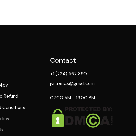
Contact
+1 (234) 567 890
jvrtrends@gmail.com
licy
d Refund
07.00 AM - 19.00 PM
 Conditions
olicy
Us