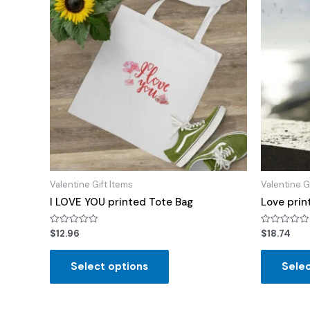
Valentine Gift Items
Valentine G
I LOVE YOU printed Tote Bag
Love prin
Rated
Rated
$
12.96
$
18.74
0
0
out
out
of
of
Select options
Selec
5
5