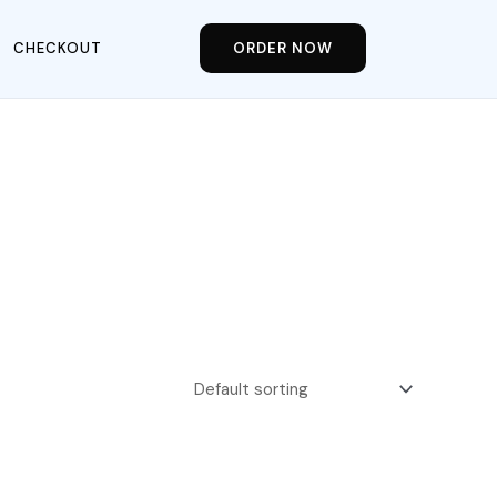
CHECKOUT
ORDER NOW