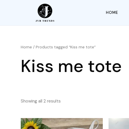
HOME
Home
/ Products tagged “Kiss me tote”
Kiss me tote
Showing all 2 results