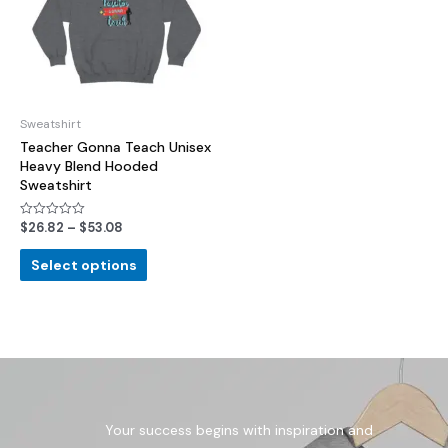
Sweatshirt
Teacher Gonna Teach Unisex
Heavy Blend Hooded
Sweatshirt
$
26.82
–
$
53.08
Rated
0
out
of
Select options
5
Your success begins with inspiration and