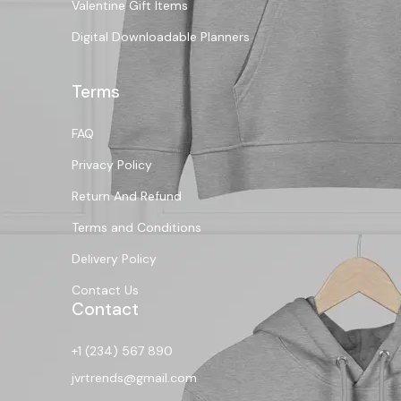
Valentine Gift Items
Digital Downloadable Planners
Terms
FAQ
Privacy Policy
Return And Refund
Terms and Conditions
Delivery Policy
Contact Us
Contact
+1 (234) 567 890
jvrtrends@gmail.com