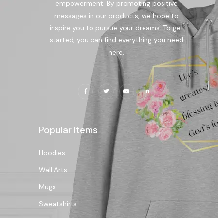
empowerment. By promoting positive
messages in our products, we hope to
inspire you to pursue your dreams. To get
started, you can find everything you need
here.
Popular Items
Hoodies
Wall Arts
Mugs
Sweatshirts