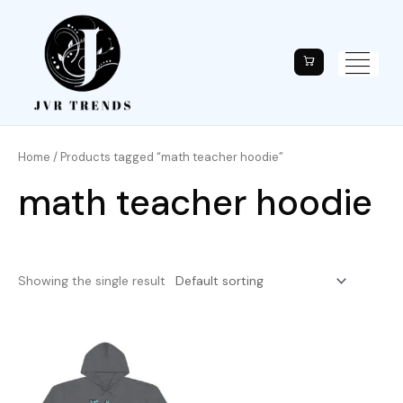
Home
/ Products tagged “math teacher hoodie”
math teacher hoodie
Showing the single result