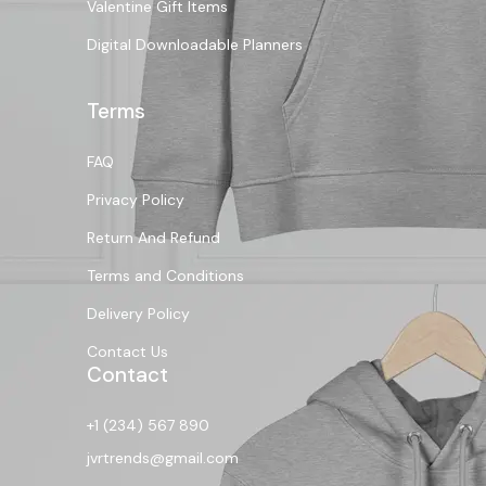
Valentine Gift Items
Digital Downloadable Planners
Terms
FAQ
Privacy Policy
Return And Refund
Terms and Conditions
Delivery Policy
Contact Us
Contact
+1 (234) 567 890
jvrtrends@gmail.com