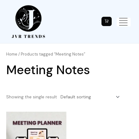
Home
/ Products tagged “Meeting Notes”
Meeting Notes
Showing the single result