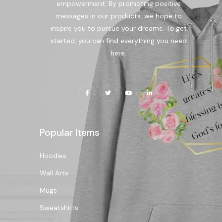
empowerment. By promoting positive
messages in our products, we hope to
inspire you to pursue your dreams. To get
started, you can find everything you need
here.
Popular Items
Hoodies
Wall Arts
Mugs
Sweatshirts