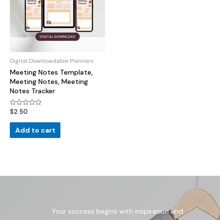
Digital Downloadable Planners
Meeting Notes Template,
Meeting Notes, Meeting
Notes Tracker
$
2.50
Rated
0
out
of
Add to cart
5
Your success begins with inspiration and