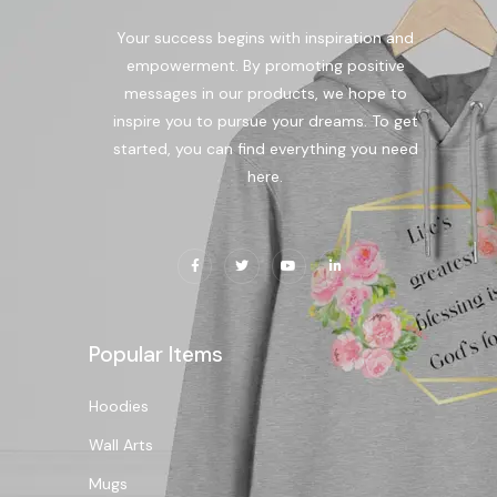
Your success begins with inspiration and
empowerment. By promoting positive
messages in our products, we hope to
inspire you to pursue your dreams. To get
started, you can find everything you need
here.
Popular Items
Hoodies
Wall Arts
Mugs