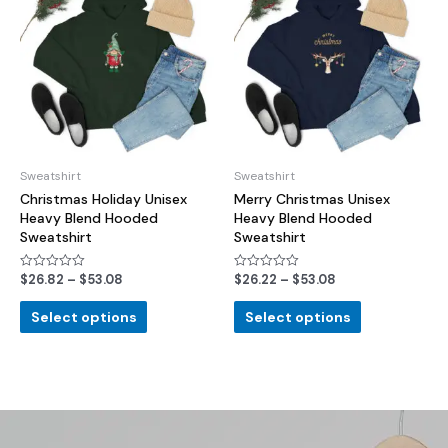
Sweatshirt
Sweatshirt
Christmas Holiday Unisex
Merry Christmas Unisex
Heavy Blend Hooded
Heavy Blend Hooded
Sweatshirt
Sweatshirt
$
26.82
–
$
53.08
$
26.22
–
$
53.08
Rated
Rated
0
0
out
out
of
of
Select options
Select options
5
5