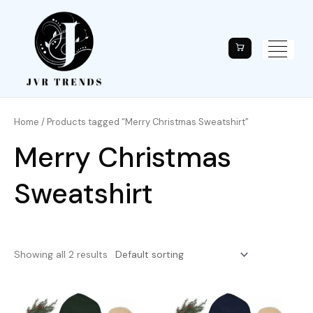
Home
/ Products tagged “Merry Christmas Sweatshirt”
Merry Christmas
Sweatshirt
Showing all 2 results