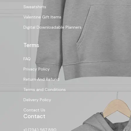
Sweatshirts
Valentine Gift Items
Digital Downloadable Planners
Terms
FAQ
Privacy Policy
Return And Refund
Terms and Conditions
Delivery Policy
Contact Us
Contact
+1 (234) 567 890