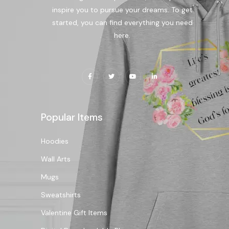
inspire you to pursue your dreams. To get
started, you can find everything you need
here.
Popular Items
Hoodies
Wall Arts
Mugs
Sweatshirts
Valentine Gift Items