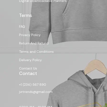
Digital Downloadable Planners
Terms
FAQ
Privacy Policy
Return And Refund
Terms and Conditions
Delivery Policy
Contact Us
Contact
+1 (234) 567 890
jvrtrends@gmail.com