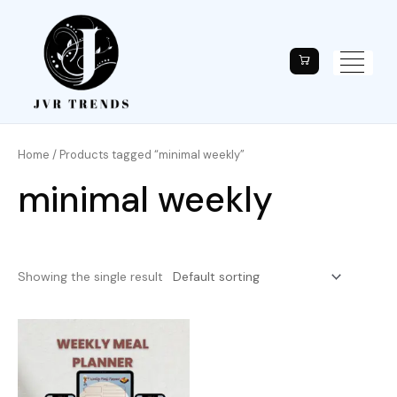
Home
/ Products tagged “minimal weekly”
minimal weekly
Showing the single result