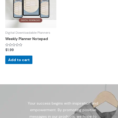
Digital Downloadable Planners
Weekly Planner Notepad
$
1.99
Rated
0
out
of
Add to cart
5
Your success begins with inspiration and
empowerment. By promoting positive
messages in our products, we hope to