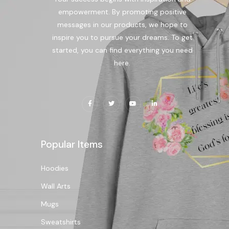
empowerment. By promoting positive
messages in our products, we hope to
inspire you to pursue your dreams. To get
started, you can find everything you need
here.
Popular Items
Hoodies
Wall Arts
Mugs
Sweatshirts