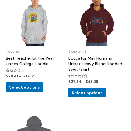
Hoodies
Sweatshirt
Best Teacher of the Year
Educator Mini Humans
Unisex College Hoodie
Unisex Heavy Blend Hooded
Sweatshirt
$
24.41
–
$
37.12
Rated
0
$
27.44
–
$
53.08
Rated
out
0
of
Select options
out
5
of
Select options
5