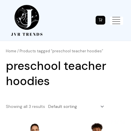
Home
/ Products tagged “preschool teacher hoodies”
preschool teacher
hoodies
Showing all 3 results