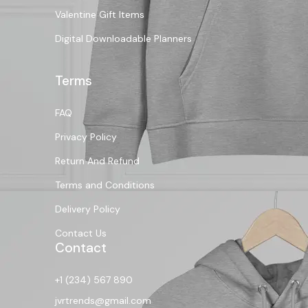
Valentine Gift Items
Digital Downloadable Planners
Terms
FAQ
Privacy Policy
Return And Refund
Terms and Conditions
Delivery Policy
Contact Us
Contact
+1 (234) 567 890
jvrtrends@gmail.com