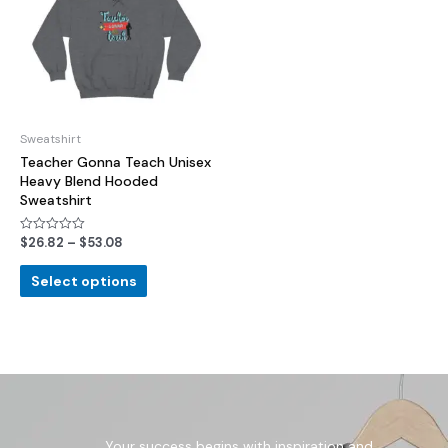
Sweatshirt
Teacher Gonna Teach Unisex
Heavy Blend Hooded
Sweatshirt
$
26.82
–
$
53.08
Rated
0
out
of
Select options
5
Your success begins with inspiration and