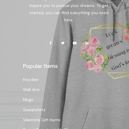
inspire you to pursue your dreams. To get
started, you can find everything you need
here.
Popular Items
Hoodies
Wall Arts
Mugs
Sweatshirts
Valentine Gift Items