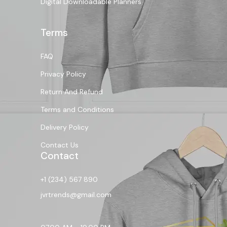
Digital Downloadable Planners
Terms
FAQ
Privacy Policy
Return And Refund
Terms and Conditions
Delivery Policy
Contact Us
Contact
+1 (234) 567 890
jvrtrends@gmail.com