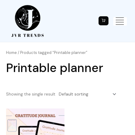
Home
/ Products tagged “Printable planner”
Printable planner
Showing the single result