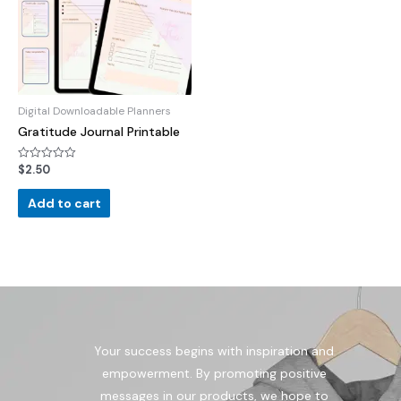
Digital Downloadable Planners
Gratitude Journal Printable
$
2.50
Rated
0
out
of
Add to cart
5
Your success begins with inspiration and
empowerment. By promoting positive
messages in our products, we hope to