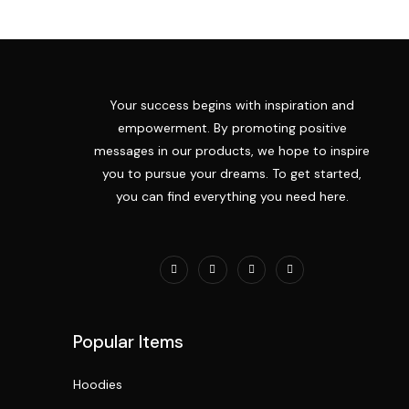
Your success begins with inspiration and
empowerment. By promoting positive
messages in our products, we hope to inspire
you to pursue your dreams. To get started,
you can find everything you need here.
Popular Items
Hoodies