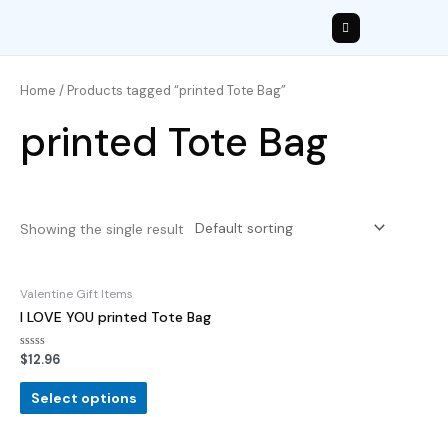
Home
/ Products tagged “printed Tote Bag”
printed Tote Bag
Showing the single result
Valentine Gift Items
I LOVE YOU printed Tote Bag
Rated
$
12.96
0
out
of
Select options
5