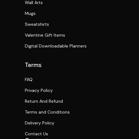
Wall Arts
Mugs
Sweatshirts
Valentine Gift Items
Digital Downloadable Planners
Terms
FAQ
Privacy Policy
Return And Refund
Terms and Conditions
Delivery Policy
Contact Us