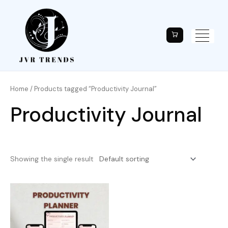
Home
/ Products tagged “Productivity Journal”
Productivity Journal
Showing the single result