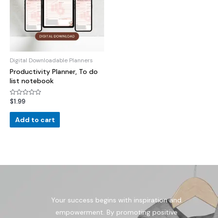
Digital Downloadable Planners
Productivity Planner, To do
list notebook
$
1.99
Rated
0
out
of
Add to cart
5
Your success begins with inspiration and
empowerment. By promoting positive