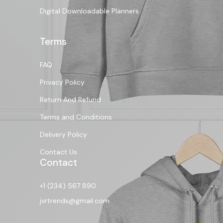
Digital Downloadable Planners
Terms
FAQ
Privacy Policy
Return And Refund
Terms and Conditions
Delivery Policy
Contact Us
Contact
+1 (234) 567 890
jvrtrends@gmail.com