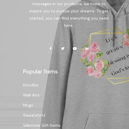
messages in our products, we hope to
inspire you to pursue your dreams. To get
started, you can find everything you need
here.
Popular Items
Hoodies
Wall Arts
Mugs
Sweatshirts
Valentine Gift Items