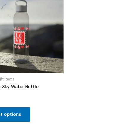
ift Items
t Sky Water Bottle
t options