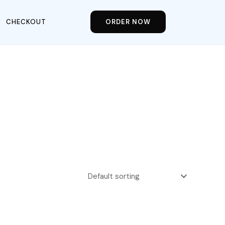
CHECKOUT
ORDER NOW