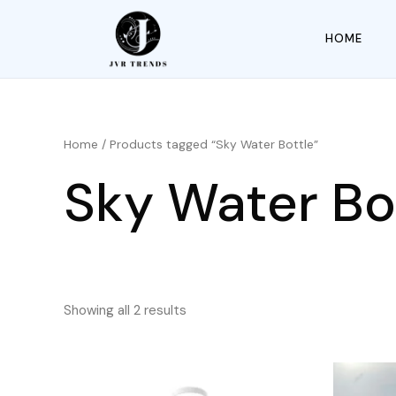
HOME
Home
/ Products tagged “Sky Water Bottle”
Sky Water Bo
Showing all 2 results