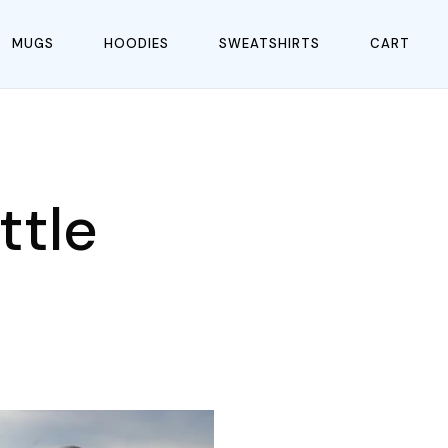
MUGS
HOODIES
SWEATSHIRTS
CART
ttle