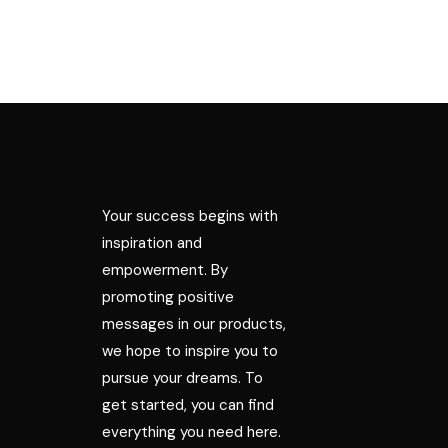
Your success begins with
inspiration and
empowerment. By
promoting positive
messages in our products,
we hope to inspire you to
pursue your dreams. To
get started, you can find
everything you need here.