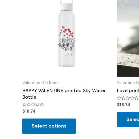
Valentine Gift Items
Valentine G
HAPPY VALENTINE printed Sky Water
Love prin
Bottle
Rated
$
18.74
0
Rated
$
18.74
out
0
of
out
Selec
5
of
Select options
5