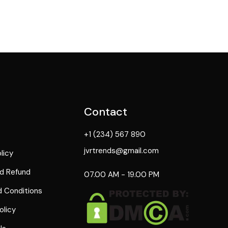
Contact
+1 (234) 567 890
jvrtrends@gmail.com
licy
d Refund
07.00 AM - 19.00 PM
 Conditions
olicy