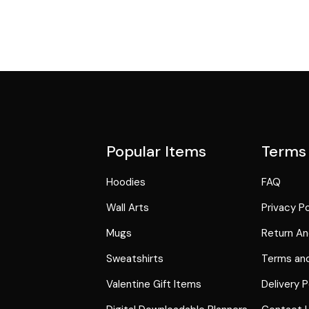
Popular Items
Terms
Hoodies
FAQ
Wall Arts
Privacy Po
Mugs
Return An
Sweatshirts
Terms and
Valentine Gift Items
Delivery P