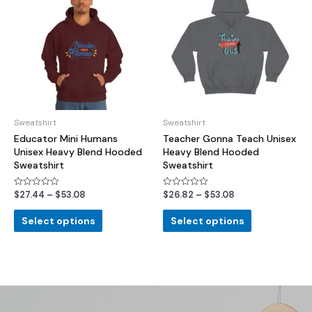
Sweatshirt
Sweatshirt
Educator Mini Humans
Teacher Gonna Teach Unisex
Unisex Heavy Blend Hooded
Heavy Blend Hooded
Sweatshirt
Sweatshirt
$
27.44
–
$
53.08
$
26.82
–
$
53.08
Rated
Rated
0
0
out
out
of
of
Select options
Select options
5
5