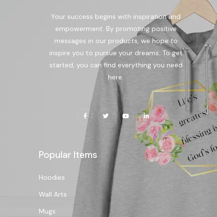
Your success begins with inspiration and
empowerment. By promoting positive
messages in our products, we hope to
inspire you to pursue your dreams. To get
started, you can find everything you need
here.
Popular Items
Hoodies
Wall Arts
Mugs