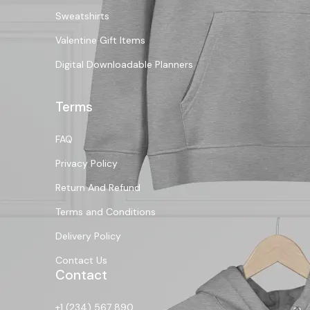
Sweatshirts
Valentine Gift Items
Digital Downloadable Planners
Terms
FAQ
Privacy Policy
Return And Refund
Terms and Conditions
Delivery Policy
Contact Us
Contact
+1 (234) 567 890