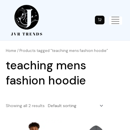
Home
/ Products tagged “teaching mens fashion hoodie”
teaching mens
fashion hoodie
Showing all 2 results