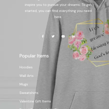
inspire you to pursue your dreams. To get
started, you can find everything you need
here.
Popular Items
Hoodies
Wall Arts
Mugs
Sweatshirts
Valentine Gift Items