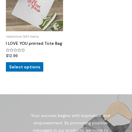
Valentine Gift Items
I LOVE YOU printed Tote Bag
$
12.96
Rated
0
out
of
Select options
5
Your success begins with inspiration and
empowerment. By promoting positive
messages in our products, we hope to