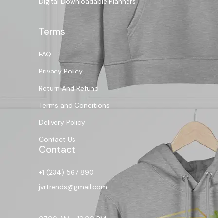
Digital Downloadable Planners
Terms
FAQ
Privacy Policy
Return And Refund
Terms and Conditions
Delivery Policy
Contact Us
Contact
+1 (234) 567 890
jvrtrends@gmail.com