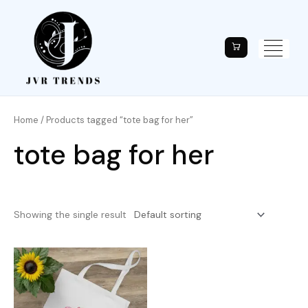
Home
/ Products tagged “tote bag for her”
tote bag for her
Showing the single result